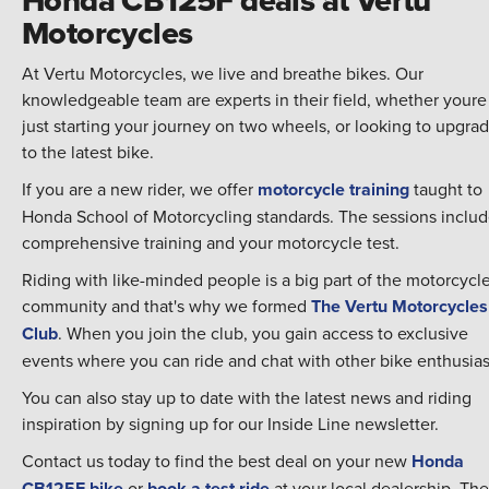
Motorcycles
At Vertu Motorcycles, we live and breathe bikes. Our
knowledgeable team are experts in their field, whether youre
just starting your journey on two wheels, or looking to upgra
to the latest bike.
If you are a new rider, we offer
motorcycle training
taught to
Honda School of Motorcycling standards. The sessions inclu
comprehensive training and your motorcycle test.
Riding with like-minded people is a big part of the motorcycl
community and that's why we formed
The Vertu Motorcycles
Club
. When you join the club, you gain access to exclusive
events where you can ride and chat with other bike enthusias
You can also stay up to date with the latest news and riding
inspiration by signing up for our Inside Line newsletter.
Contact us today to find the best deal on your new
Honda
CB125F bike
or
book a test ride
at your local dealership. The