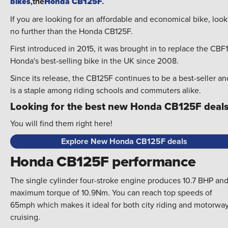
bikes
,the
Honda CB125F
.
If you are looking for an affordable and economical bike, look
no further than the Honda CB125F.
First introduced in 2015, it was brought in to replace the CBF
Honda's best-selling bike in the UK since 2008.
Since its release, the CB125F continues to be a best-seller an
is a staple among riding schools and commuters alike.
Looking for the best new Honda CB125F deal
You will find them right here!
Explore New Honda CB125F deals
Honda CB125F performance
The single cylinder four-stroke engine produces 10.7 BHP and
maximum torque of 10.9Nm. You can reach top speeds of
65mph which makes it ideal for both city riding and motorwa
cruising.