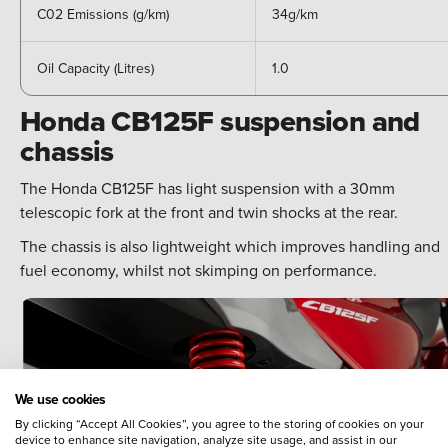
C02 Emissions (g/km)
34g/km
Oil Capacity (Litres)
1.0
Honda CB125F suspension and
chassis
The Honda CB125F has light suspension with a 30mm
telescopic fork at the front and twin shocks at the rear.
The chassis is also lightweight which improves handling and
fuel economy, whilst not skimping on performance.
We use cookies
By clicking “Accept All Cookies”, you agree to the storing of cookies on your
device to enhance site navigation, analyze site usage, and assist in our