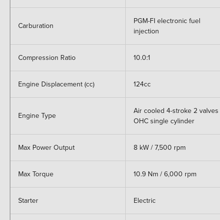
PGM-FI electronic fuel
Carburation
injection
Compression Ratio
10.0:1
Engine Displacement (cc)
124cc
Air cooled 4-stroke 2 valves
Engine Type
OHC single cylinder
Max Power Output
8 kW / 7,500 rpm
Max Torque
10.9 Nm / 6,000 rpm
Starter
Electric