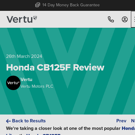
Free Home Delivery Up To 30 Miles*
26th March 2024
Honda CB125F Review
Vertu
Vertu Motors PLC
Back to Results
Prev
N
We're taking a closer look at one of the most popular
Hond