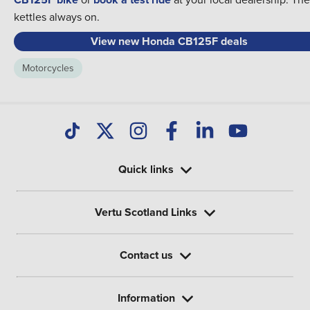
kettles always on.
View new Honda CB125F deals
Motorcycles
Quick links
Vertu Scotland Links
Contact us
Information