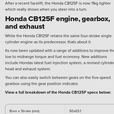
After a recent facelift, the Honda CB125F is now 11kg lighter
which really shows when you steer into a turn.
Honda CB125F engine, gearbox,
and exhaust
While the Honda CB125F retains the same four-stroke single
cylinder engine as its predecessor, thats about it.
Its now been updated with a range of additions to improve th
low to midrange torque and fuel economy. New additions
include Hondas latest fuel injection system, a revised cylinde
head and exhaust system.
You can also easily switch between gears on the five-speed
gearbox using the gear position indicator.
View a full breakdown of the Honda CB125F specs below:
Bore x Stroke (mm)
50x63.1