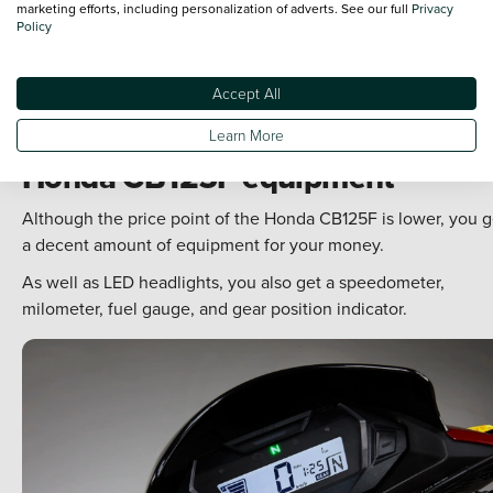
marketing efforts, including personalization of adverts. See our full
Privacy
Policy
Accept All
Learn More
Honda CB125F equipment
Although the price point of the Honda CB125F is lower, you g
a decent amount of equipment for your money.
As well as LED headlights, you also get a speedometer,
milometer, fuel gauge, and gear position indicator.