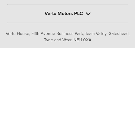
Vertu Motors PLC
Vertu House, Fifth Avenue Business Park, Team Valley,
Gateshead,
Tyne and Wear,
NE11 0XA