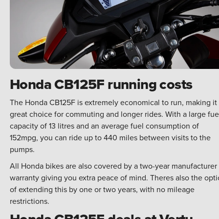
Honda CB125F running costs
The Honda CB125F is extremely economical to run, making it
great choice for commuting and longer rides. With a large fue
capacity of 13 litres and an average fuel consumption of
152mpg, you can ride up to 440 miles between visits to the
pumps.
All Honda bikes are also covered by a two-year manufacturer
warranty giving you extra peace of mind. Theres also the opt
of extending this by one or two years, with no mileage
restrictions.
Honda CB125F deals at Vertu