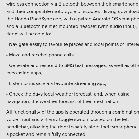
wireless connection via Bluetooth between their smartphone
and their compatible motorcycle or scooter. Having downloa
the Honda RoadSync app, with a paired Android OS smartph
and a Bluetooth helmet-mounted headset (with audio input),
riders will be able to:
- Navigate easily to favourite places and local points of interes
- Make and receive phone calls,
- Generate and respond to SMS text messages, as well as oth
messaging apps,
- Listen to music via a favourite streaming app,
- Check the days local weather forecast, and, when using
navigation, the weather forecast of their destination.
All functionality of the app is operated through a combination
voice input and a 4-way toggle switch located on the left
handlebar, allowing the rider to safely store their smartphone 
a pocket and remain fully connected.