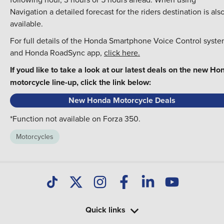
Navigation a detailed forecast for the riders destination is als
available.
For full details of the Honda Smartphone Voice Control syst
and Honda RoadSync app,
click here.
If youd like to take a look at our latest deals on the new Ho
motorcycle line-up, click the link below:
New Honda Motorcycle Deals
*Function not available on Forza 350.
Motorcycles
Quick links