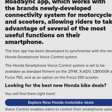
RoadSync app, which works with
the brands newly-developed
connectivity system for motorcycle
and scooters, allowing riders to ta
advantage of several of the most
useful functions on their
smartphone.
The free app has been developed to synchronise with the n
Honda Smartphone Voice Control system.
The Honda Smartphone Voice Control system is set to be
available as standard fitment on the 21YM, X-ADV, CB1000R 
Forza 750, and as an option on the Forza 350 scooter.
Looking for the best new Honda bike deals?
You will find them right here!
Explore New Honda motorbike deals
Voice Control enables riders to control their smartphone usin