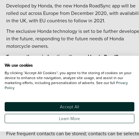
Developed by Honda, the new Honda RoadSync app will be
rolled out across Europe from December 2020, with availabili
in the UK, with EU countries to follow in 2021.
The exclusive Honda technology is set to be further develop
in the future, responding to the future needs of Honda
motorcycle owners.
For now, the main functions the new Honda RoadSync app
offers are:
We use cookies
Navigation
By clicking “Accept All Cookies”, you agree to the storing of cookies on your
device to enhance site navigation, analyze site usage, and assist in our
marketing efforts, including personalization of adverts. See our full
Privacy
Google Maps provides the navigation base for Honda RoadSy
Policy
The directions are given to the rider by voice communication.
pre-set favourite places can be stored. There is also the opti
Accept All
to set a destination through voice commands*.
Calls
Learn More
Five frequent contacts can be stored; contacts can be select