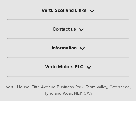
Vertu Scotland Links
Contact us
Information
Vertu Motors PLC
Vertu House, Fifth Avenue Business Park, Team Valley,
Gateshead,
Tyne and Wear,
NE11 0XA