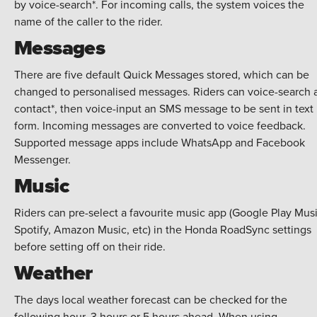
by voice-search*. For incoming calls, the system voices the
name of the caller to the rider.
Messages
There are five default Quick Messages stored, which can be
changed to personalised messages. Riders can voice-search 
contact*, then voice-input an SMS message to be sent in text
form. Incoming messages are converted to voice feedback.
Supported message apps include WhatsApp and Facebook
Messenger.
Music
Riders can pre-select a favourite music app (Google Play Musi
Spotify, Amazon Music, etc) in the Honda RoadSync settings
before setting off on their ride.
Weather
The days local weather forecast can be checked for the
following hour, 3 hours or 5 hours ahead. When using