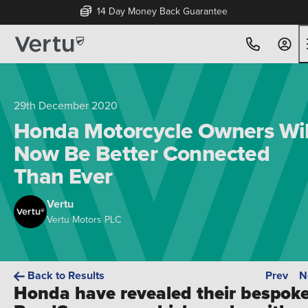
14 Day Money Back Guarantee
29th December 2020
Honda Motorcycle Owners Wil
Now Be Better Connected
Than Ever
Vertu
Vertu Motors PLC
Back to Results
Prev
N
Honda have revealed their bespok