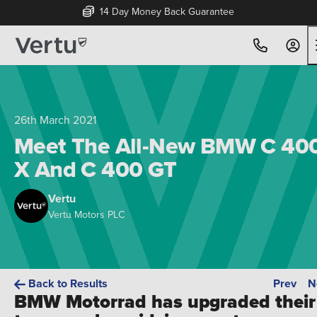
14 Day Money Back Guarantee
26th March 2021
Meet The All-New BMW C 40
X And C 400 GT
Vertu
Vertu Motors PLC
Back to Results
Prev
N
BMW Motorrad has upgraded their