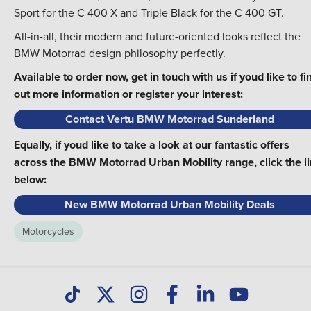
Sport for the C 400 X and Triple Black for the C 400 GT.
All-in-all, their modern and future-oriented looks reflect the
BMW Motorrad design philosophy perfectly.
Available to order now, get in touch with us if youd like to fi
out more information or register your interest:
Contact Vertu BMW Motorrad Sunderland
Equally, if youd like to take a look at our fantastic offers
across the BMW Motorrad Urban Mobility range, click the l
below:
New BMW Motorrad Urban Mobility Deals
Motorcycles