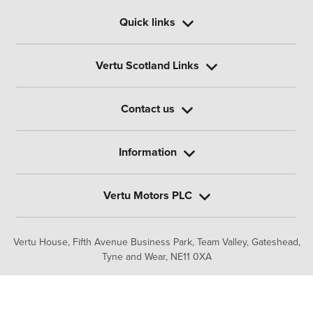
Quick links
Vertu Scotland Links
Contact us
Information
Vertu Motors PLC
Vertu House, Fifth Avenue Business Park, Team Valley,
Gateshead,
Tyne and Wear,
NE11 0XA