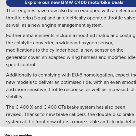
Explore our new BMW C400 motorbike deals
Their engines have now also been equipped with an electron
throttle grip (E-gas) and an electrically operated throttle valve
as well as a new engine management system.
Further enhancements include a modified matrix and coating
the catalytic converter, a wideband oxygen sensor,
modifications to the cylinder head, a new sensor on the
generator cover, an adapted wiring harness and modified idle
speed control.
Additionally to complying with EU-5 homologation, expect th
new models to deliver an optimised ride, with an even smoot
and more sensitive throttle response, as well as increased idl
stability.
The C 400 X and C 400 GTs brake system has also been
revised. Thanks to new brake calipers, the double-disc brake
system at the front now offers a more stable and clearly defi
pressure point as well as improved roll-back behaviour of the
We use cookies