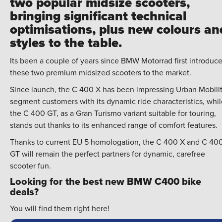
two popular midsize scooters,
bringing significant technical
optimisations, plus new colours an
styles to the table.
Its been a couple of years since BMW Motorrad first introduc
these two premium midsized scooters to the market.
Since launch, the C 400 X has been impressing Urban Mobili
segment customers with its dynamic ride characteristics, whil
the C 400 GT, as a Gran Turismo variant suitable for touring,
stands out thanks to its enhanced range of comfort features.
Thanks to current EU 5 homologation, the C 400 X and C 40
GT will remain the perfect partners for dynamic, carefree
scooter fun.
Looking for the best new BMW C400 bike
deals?
You will find them right here!