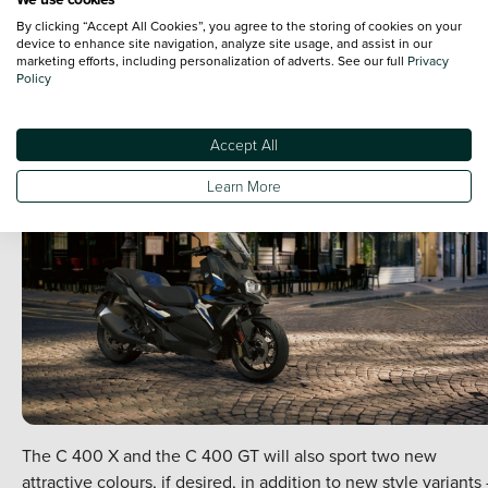
brake pistons.
By clicking “Accept All Cookies”, you agree to the storing of cookies on your
The all-new midsized models also now include a seat storage
device to enhance site navigation, analyze site usage, and assist in our
marketing efforts, including personalization of adverts. See our full
compartment with optimised lighting, plus a USB charging
Privacy
Policy
socket in the front right storage compartment.
Accept All
Learn More
The C 400 X and the C 400 GT will also sport two new
attractive colours, if desired, in addition to new style variants 