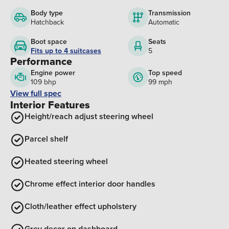
Body type
Transmission
Hatchback
Automatic
Boot space
Seats
Fits up to 4 suitcases
5
Performance
Engine power
Top speed
109 bhp
99 mph
View full spec
Interior Features
Height/reach adjust steering wheel
Parcel shelf
Heated steering wheel
Chrome effect interior door handles
Cloth/leather effect upholstery
Grey decor on dashboard