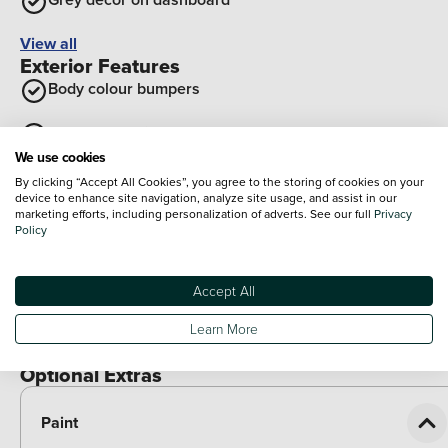
View all
Exterior Features
Body colour bumpers
Rear roof spoiler
We use cookies
Black wheel arch extensions
By clicking “Accept All Cookies”, you agree to the storing of cookies on your
device to enhance site navigation, analyze site usage, and assist in our
marketing efforts, including personalization of adverts. See our full
Privacy
Gloss black finish B and C pillar
Policy
Black roof bars
Accept All
Rear side wing doors
Learn More
View all
Optional Extras
Paint