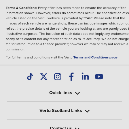
Terms & Conditions:
Every effort has been made to ensure the accuracy of the
information shown. However, errors do sometimes occur. The specification of e
vehicle listed on the Vertu website is provided by "CAP". Please note that the
Images of each vehicle are range shots, these can include images which do not
reflect the precise details of the vehicle you are looking at and are purely used 
illustrative purposes. The inclusion of such data does not imply any endorseme
of any of its content nor any representation as to its accuracy. We do not charge
fee for introduction to a finance provider; however we may or may not receive a
commission.
For full terms and conditions visit the Vertu
Terms and Conditions page
Quick links
Vertu Scotland Links
Contact us