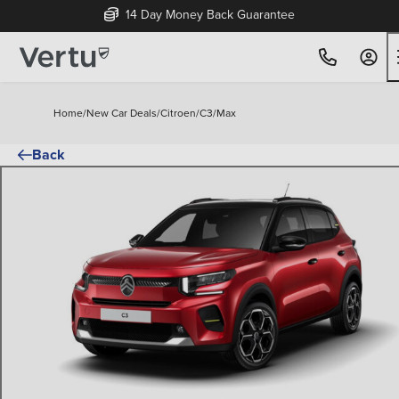
14 Day Money Back Guarantee
Home
/
New Car Deals
/
Citroen
/
C3
/
Max
Back