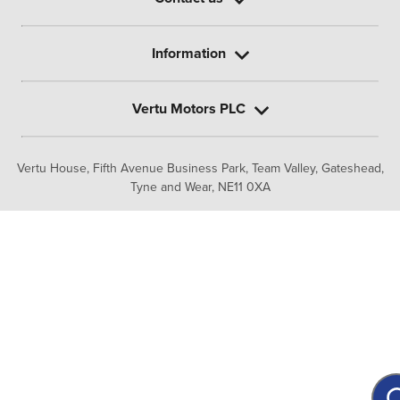
Information
Vertu Motors PLC
Vertu House, Fifth Avenue Business Park, Team Valley,
Gateshead,
Tyne and Wear,
NE11 0XA