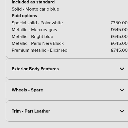
Included as standard
Solid - Monte carlo blue
Paid options
Special solid - Polar white
£350.00
Metallic - Mercury grey
£645.00
Metallic - Bright blue
£645.00
Metallic - Perla Nera Black
£645.00
Premium metallic - Elixir red
£745.00
Exterior Body Features
Wheels - Spare
Trim - Part Leather