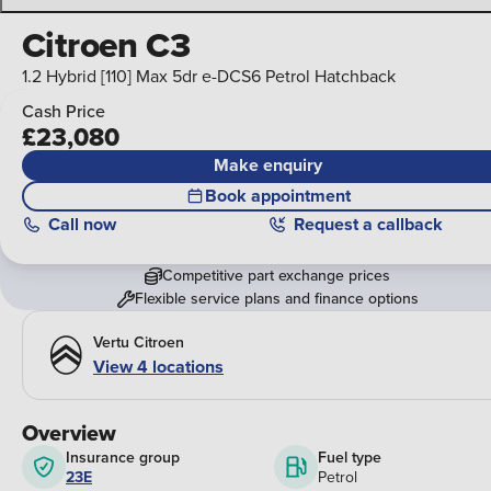
Citroen C3
1.2 Hybrid [110] Max 5dr e-DCS6 Petrol Hatchback
Cash Price
£23,080
Make enquiry
Book appointment
Call
now
Request a callback
Competitive part exchange prices
Flexible service plans and finance options
Vertu Citroen
View 4 locations
Overview
Insurance group
Fuel type
23E
Petrol