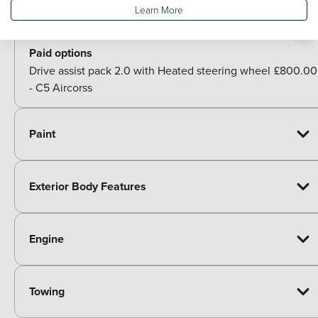
Learn More
Packs
Paid options
Drive assist pack 2.0 with Heated steering wheel
£800.00
- C5 Aircorss
Paint
Exterior Body Features
Engine
Towing