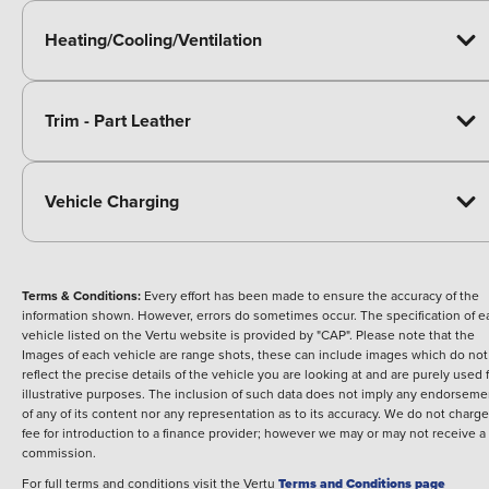
Heating/Cooling/Ventilation
Trim - Part Leather
Vehicle Charging
Terms & Conditions:
Every effort has been made to ensure the accuracy of the
information shown. However, errors do sometimes occur. The specification of e
vehicle listed on the Vertu website is provided by "CAP". Please note that the
Images of each vehicle are range shots, these can include images which do not
reflect the precise details of the vehicle you are looking at and are purely used 
illustrative purposes. The inclusion of such data does not imply any endorseme
of any of its content nor any representation as to its accuracy. We do not charge
fee for introduction to a finance provider; however we may or may not receive a
commission.
For full terms and conditions visit the Vertu
Terms and Conditions page