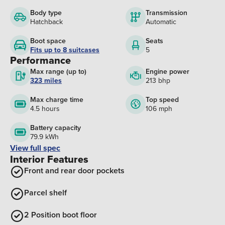
Body type
Transmission
Hatchback
Automatic
Boot space
Seats
Fits up to 8 suitcases
5
Performance
Max range (up to)
Engine power
323 miles
213 bhp
Max charge time
Top speed
4.5 hours
106 mph
Battery capacity
79.9 kWh
View full spec
Interior Features
Front and rear door pockets
Parcel shelf
2 Position boot floor