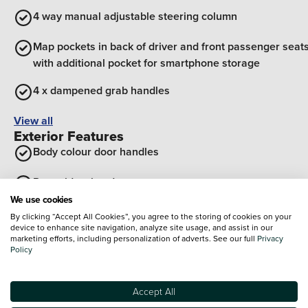
4 way manual adjustable steering column
Map pockets in back of driver and front passenger seat
with additional pocket for smartphone storage
4 x dampened grab handles
View all
Exterior Features
Body colour door handles
Rear side wing doors
We use cookies
Glossy black B pillar
By clicking “Accept All Cookies”, you agree to the storing of cookies on your
device to enhance site navigation, analyze site usage, and assist in our
marketing efforts, including personalization of adverts. See our full
Privacy
Satin chrome insert on front bumper with gloss black
Policy
decor on front/rear bumpers
Vehicle to load charging
Accept All
Optional Extras