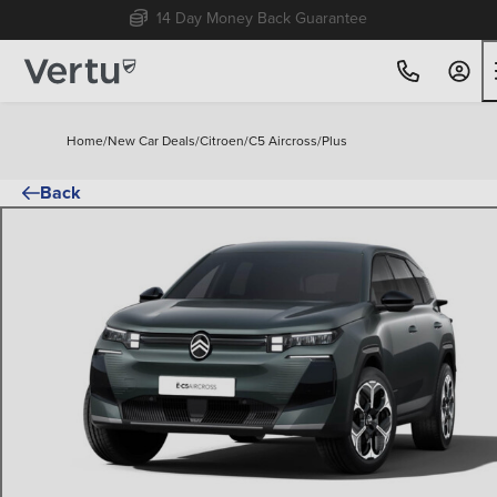
Free Home Delivery Up To 30 Miles*
Home
/
New Car Deals
/
Citroen
/
C5 Aircross
/
Plus
Back