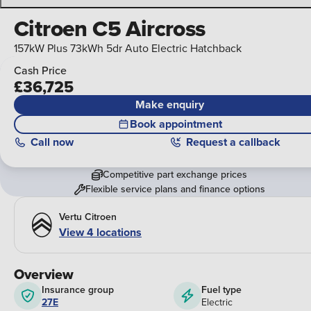
Citroen C5 Aircross
157kW Plus 73kWh 5dr Auto Electric Hatchback
Cash Price
£36,725
Make enquiry
Book appointment
Call
now
Request a callback
Competitive part exchange prices
Flexible service plans and finance options
Vertu Citroen
View 4 locations
Overview
Insurance group
Fuel type
27E
Electric