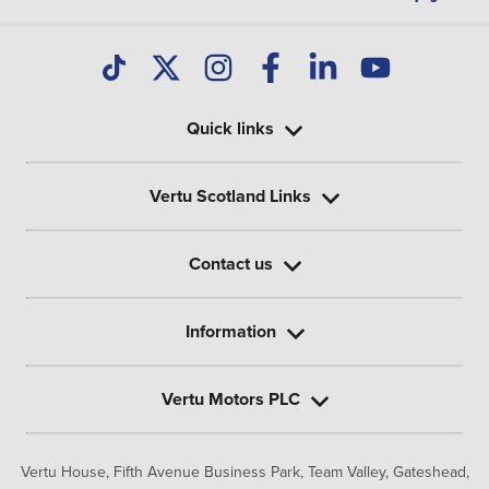
Quick links
Vertu Scotland Links
Contact us
Information
Vertu Motors PLC
Vertu House, Fifth Avenue Business Park, Team Valley,
Gateshead,