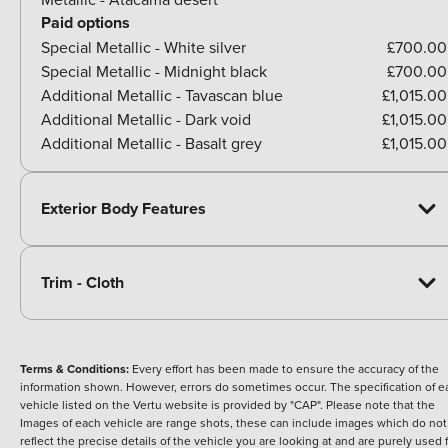
Paid options
Special Metallic - White silver
£700.00
Special Metallic - Midnight black
£700.00
Additional Metallic - Tavascan blue
£1,015.00
Additional Metallic - Dark void
£1,015.00
Additional Metallic - Basalt grey
£1,015.00
Exterior Body Features
Trim - Cloth
Terms & Conditions:
Every effort has been made to ensure the accuracy of the
information shown. However, errors do sometimes occur. The specification of e
vehicle listed on the Vertu website is provided by "CAP". Please note that the
Images of each vehicle are range shots, these can include images which do not
reflect the precise details of the vehicle you are looking at and are purely used 