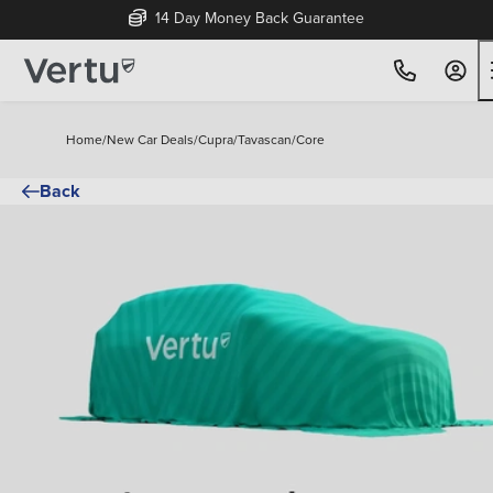
14 Day Money Back Guarantee
Home
/
New Car Deals
/
Cupra
/
Tavascan
/
Core
Back