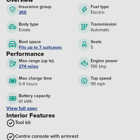
Insurance group
Fuel type
26E
Electric
Body type
Transmission
Estate
Automatic
Boot space
Seats
Fits up to 7 suitcases
5
Performance
Max range (up to)
Engine power
274 miles
190 bhp
Max charge time
Top speed
0.4 hours
99 mph
Battery capacity
61 kWh
View full spec
Interior Features
Tool kit
Centre console with armrest