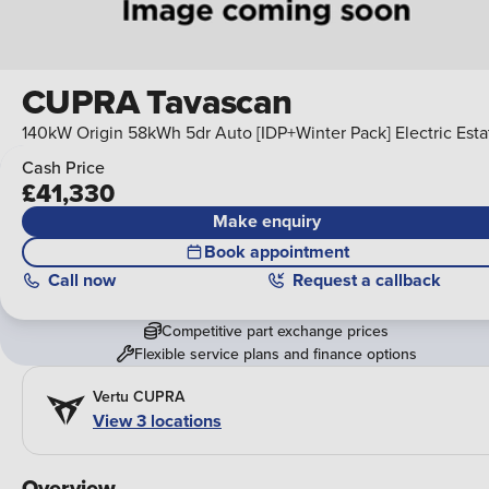
CUPRA Tavascan
140kW Origin 58kWh 5dr Auto [IDP+Winter Pack] Electric Esta
Cash Price
£41,330
Make enquiry
Book appointment
Call
now
Request a callback
Competitive part exchange prices
Flexible service plans and finance options
Vertu CUPRA
View
3
locations
Overview