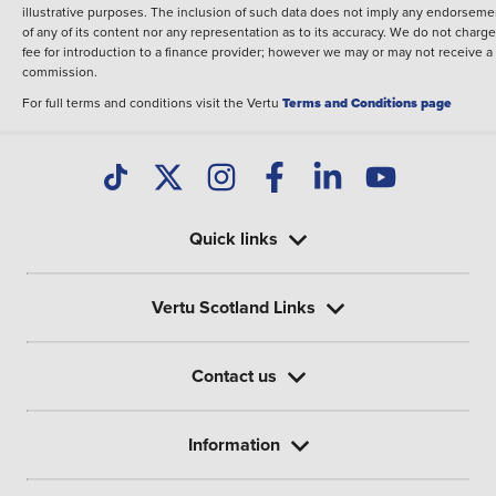
illustrative purposes. The inclusion of such data does not imply any endorseme
of any of its content nor any representation as to its accuracy. We do not charge
fee for introduction to a finance provider; however we may or may not receive a
commission.
For full terms and conditions visit the Vertu
Terms and Conditions page
Quick links
Vertu Scotland Links
Contact us
Information