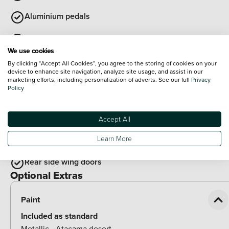
Aluminium pedals
Cloth upholstery
We use cookies
Auto dimming interior rear view mirror
By clicking “Accept All Cookies”, you agree to the storing of cookies on your
device to enhance site navigation, analyze site usage, and assist in our
marketing efforts, including personalization of adverts. See our full
Privacy
Synthetic leather wrapped multifunction steering wheel
Policy
with satellite buttons
View all
Accept All
Exterior Features
Illuminated door handles
Learn More
Rear side wing doors
Optional Extras
Paint
Included as standard
Metallic - Atacama desert