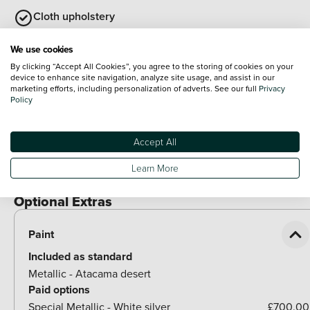
Cloth upholstery
Auto dimming interior rear view mirror
We use cookies
By clicking “Accept All Cookies”, you agree to the storing of cookies on your
Heated leather wrapped multi function steering wheel
device to enhance site navigation, analyze site usage, and assist in our
marketing efforts, including personalization of adverts. See our full
Privacy
with satellite buttons
Policy
View all
Exterior Features
Accept All
Illuminated door handles
Learn More
Rear side wing doors
Optional Extras
Paint
Included as standard
Metallic - Atacama desert
Paid options
Special Metallic - White silver
£700.00