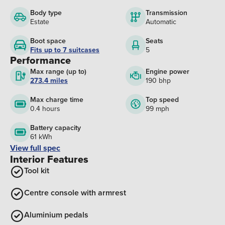
Body type
Transmission
Estate
Automatic
Boot space
Seats
Fits up to 7 suitcases
5
Performance
Max range (up to)
Engine power
273.4 miles
190 bhp
Max charge time
Top speed
0.4 hours
99 mph
Battery capacity
61 kWh
View full spec
Interior Features
Tool kit
Centre console with armrest
Aluminium pedals