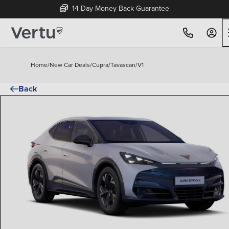
14 Day Money Back Guarantee
Home
/
New Car Deals
/
Cupra
/
Tavascan
/
V1
Back