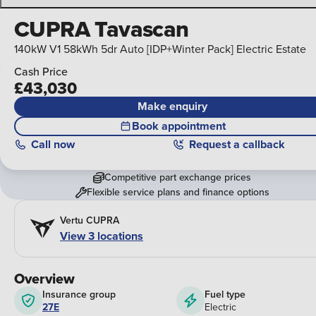
CUPRA Tavascan
140kW V1 58kWh 5dr Auto [IDP+Winter Pack] Electric Estate
Cash Price
£43,030
Make enquiry
Book appointment
Call
now
Request a callback
Competitive part exchange prices
Flexible service plans and finance options
Vertu CUPRA
View 3 locations
Overview
Insurance group
Fuel type
27E
Electric