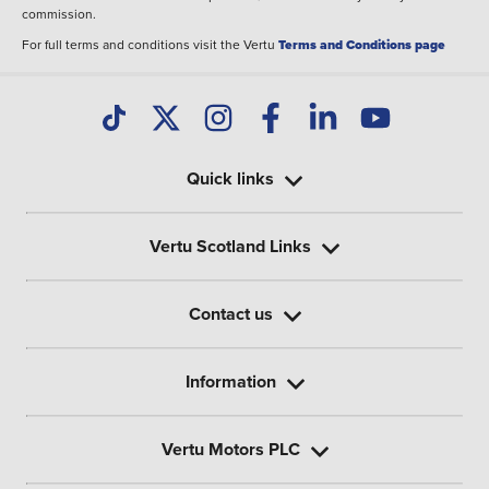
commission.
For full terms and conditions visit the Vertu
Terms and Conditions page
Quick links
Vertu Scotland Links
Contact us
Information
Vertu Motors PLC