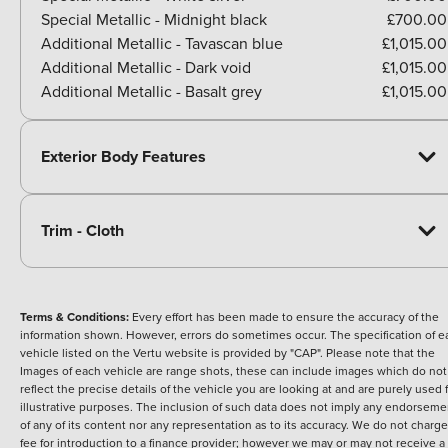
Special Metallic - Midnight black
£700.00
Additional Metallic - Tavascan blue
£1,015.00
Additional Metallic - Dark void
£1,015.00
Additional Metallic - Basalt grey
£1,015.00
Exterior Body Features
Trim - Cloth
Terms & Conditions:
Every effort has been made to ensure the accuracy of the
information shown. However, errors do sometimes occur. The specification of e
vehicle listed on the Vertu website is provided by "CAP". Please note that the
Images of each vehicle are range shots, these can include images which do not
reflect the precise details of the vehicle you are looking at and are purely used 
illustrative purposes. The inclusion of such data does not imply any endorseme
of any of its content nor any representation as to its accuracy. We do not charge
fee for introduction to a finance provider; however we may or may not receive a