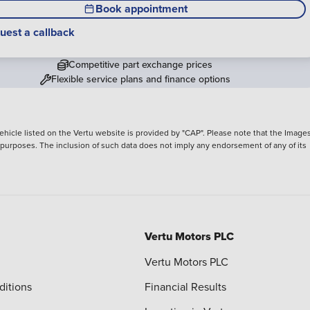
Book appointment
uest a callback
Competitive part exchange prices
Flexible service plans and finance options
hicle listed on the Vertu website is provided by "CAP". Please note that the Images
ve purposes. The inclusion of such data does not imply any endorsement of any of its
Vertu Motors PLC
Vertu Motors PLC
ditions
Financial Results