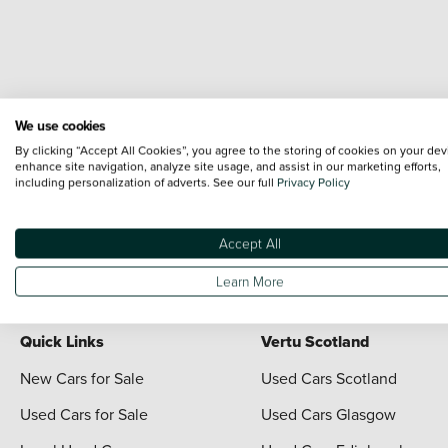
We use cookies
By clicking “Accept All Cookies”, you agree to the storing of cookies on your dev
enhance site navigation, analyze site usage, and assist in our marketing efforts,
including personalization of adverts. See our full
Privacy Policy
Terms & Conditions:
Every effort has been made to ensure the accuracy of the i
each vehicle are range shots, these can include images which do not reflect the 
content nor any representation as to its accuracy. We do not charge a fee for i
Accept All
For full terms and conditions visit the Vertu
Terms and Conditions page
Learn More
Quick Links
Vertu Scotland
New Cars for Sale
Used Cars Scotland
Used Cars for Sale
Used Cars Glasgow