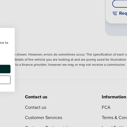
Req
ice to
nformation shown. However, errors do sometimes occur. The specification of each ve
precise details of the vehicle you are looking at and are purely used for illustrati
ntroduction to a finance provider; however we may or may not receive a commission.
Contact us
Information
Contact us
FCA
Customer Services
Terms & Con