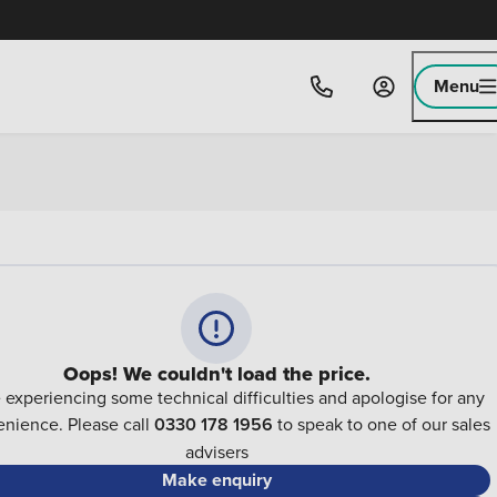
Menu
Oops! We couldn't load the price.
 experiencing some technical difficulties and apologise for any
nience. Please call
0330 178 1956
to speak to one of our sales
advisers
Make enquiry