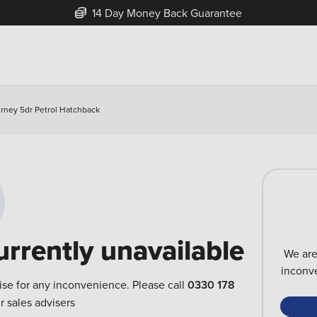
14 Day Money Back Guarantee
urney 5dr Petrol Hatchback
urrently unavailable
We are
inconve
ise for any inconvenience. Please call
0330 178
r sales advisers