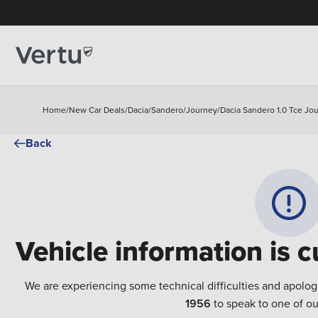
Home
/
New Car Deals
/
Dacia
/
Sandero
/
Journey
/
Dacia Sandero 1.0 Tce Jo
Back
Vehicle information is c
We are experiencing some technical difficulties and apolog
1956
to speak to one of ou