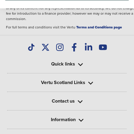
illustrative purposes. The inclusion of such data does not imply any endorseme
of any of its content nor any representation as to its accuracy. We do not charge
fee for introduction to a finance provider; however we may or may not receive a
commission.
For full terms and conditions visit the Vertu
Terms and Conditions page
Quick links
Vertu Scotland Links
Contact us
Information