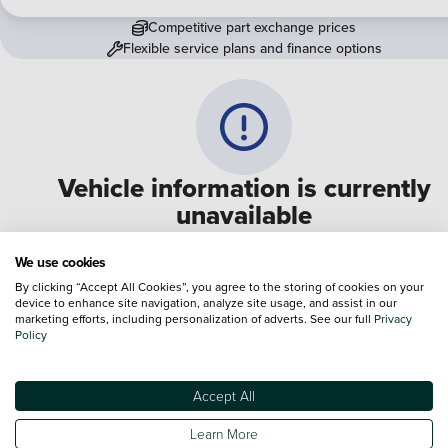
Competitive part exchange prices
Flexible service plans and finance options
Vehicle information is currently
unavailable
We are experiencing some technical difficulties and apologi
We use cookies
for any inconvenience. Please call
0330 178 1956
to speak 
By clicking “Accept All Cookies”, you agree to the storing of cookies on your
device to enhance site navigation, analyze site usage, and assist in our
one of our sales advisers
marketing efforts, including personalization of adverts. See our full
Privacy
Policy
Terms & Conditions:
Every effort has been made to ensure the accuracy of the
information shown. However, errors do sometimes occur. The specification of e
Accept All
vehicle listed on the Vertu website is provided by "CAP". Please note that the
Images of each vehicle are range shots, these can include images which do not
Learn More
reflect the precise details of the vehicle you are looking at and are purely used 