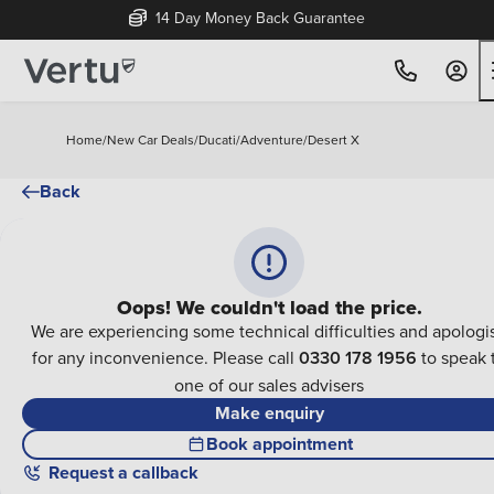
14 Day Money Back Guarantee
Home
/
New Car Deals
/
Ducati
/
Adventure
/
Desert X
Back
Oops! We couldn't load the price.
We are experiencing some technical difficulties and apologi
for any inconvenience. Please call
0330 178 1956
to speak 
one of our sales advisers
Make enquiry
Book appointment
Request a callback