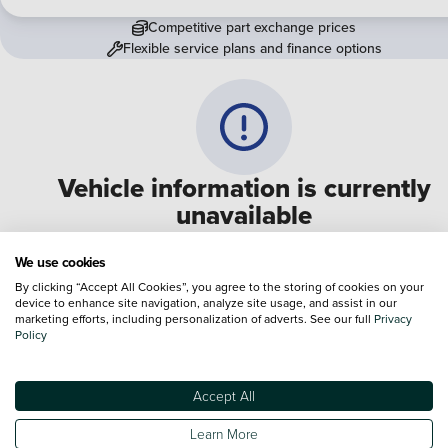
Competitive part exchange prices
Flexible service plans and finance options
Vehicle information is currently
unavailable
We are experiencing some technical difficulties and apologi
We use cookies
for any inconvenience. Please call
0330 178 1956
to speak 
By clicking “Accept All Cookies”, you agree to the storing of cookies on your
device to enhance site navigation, analyze site usage, and assist in our
one of our sales advisers
marketing efforts, including personalization of adverts. See our full
Privacy
Policy
Terms & Conditions:
Every effort has been made to ensure the accuracy of the
information shown. However, errors do sometimes occur. The specification of e
Accept All
vehicle listed on the Vertu website is provided by "CAP". Please note that the
Images of each vehicle are range shots, these can include images which do not
Learn More
reflect the precise details of the vehicle you are looking at and are purely used 