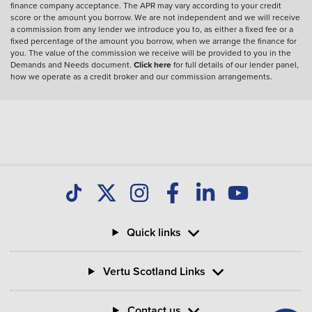
finance company acceptance. The APR may vary according to your credit
score or the amount you borrow. We are not independent and we will receive
a commission from any lender we introduce you to, as either a fixed fee or a
fixed percentage of the amount you borrow, when we arrange the finance for
you. The value of the commission we receive will be provided to you in the
Demands and Needs document.
Click here
for full details of our lender panel,
how we operate as a credit broker and our commission arrangements.
Quick links
Vertu Scotland Links
Contact us