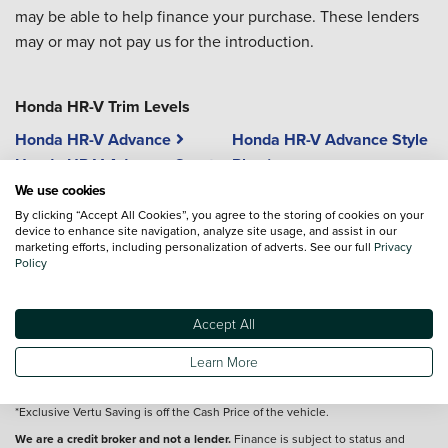
may be able to help finance your purchase. These lenders
may or may not pay us for the introduction.
Honda HR-V Trim Levels
Honda HR-V Advance
Honda HR-V Advance Style
Honda HR-V Advance Sport
Plus
Honda HR-V Elegance
We use cookies
Honda HR-V Advance Style
By clicking “Accept All Cookies”, you agree to the storing of cookies on your
device to enhance site navigation, analyze site usage, and assist in our
marketing efforts, including personalization of adverts. See our full
Privacy
Policy
Vehicle reviews are conducted by an independent reviewer, information,
Accept All
images and specifications included may not be correct.
Learn More
Terms and conditions
*Exclusive Vertu Saving is off the Cash Price of the vehicle.
We are a credit broker and not a lender.
Finance is subject to status and