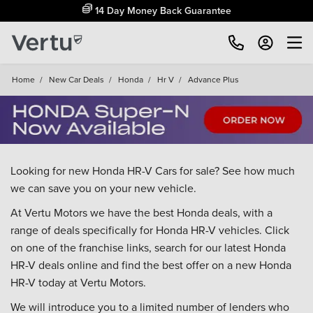
14 Day Money Back Guarantee
Home
/
New Car Deals
/
Honda
/
Hr V
/
Advance Plus
Looking for new Honda HR-V Cars for sale? See how much
we can save you on your new vehicle.
At Vertu Motors we have the best Honda deals, with a
range of deals specifically for Honda HR-V vehicles. Click
on one of the franchise links, search for our latest Honda
HR-V deals online and find the best offer on a new Honda
HR-V today at Vertu Motors.
We will introduce you to a limited number of lenders who