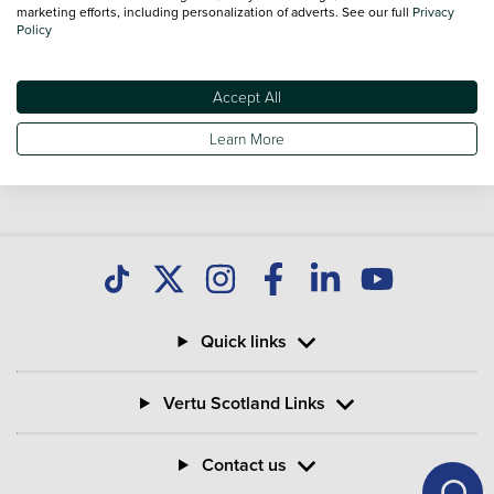
marketing efforts, including personalization of adverts. See our full
Privacy
Policy
Accept All
Learn More
Quick links
Vertu Scotland Links
Contact us