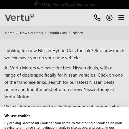
14 Day Money Back Guarantee
Home
/
New Car Deals
/
Hybrid Cars
/
Nissan
Looking for new Nissan Hybrid Cars for sale? See how much
we can save you on your new vehicle.
At Vertu Motors we have the best Nissan deals, with a
range of deals specifically for Nissan vehicles. Click on one
of the franchise links, search for our latest Nissan deals
online and find the best offer on a new Nissan today at
Vertu Motors.
We will introduce you to a limited number of lenders who
may be able to help finance your purchase. These lenders
We use cookies
may or may not pay us for the introduction.
By clicking “Accept All Cookies”, you agree to the storing of cookies on your
device to enhance site navigation, analyze site usage, and assist in our