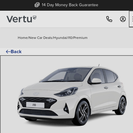
14 Day Money Back Guarantee
Home
/
New Car Deals
/
Hyundai
/
I10
/
Premium
Back