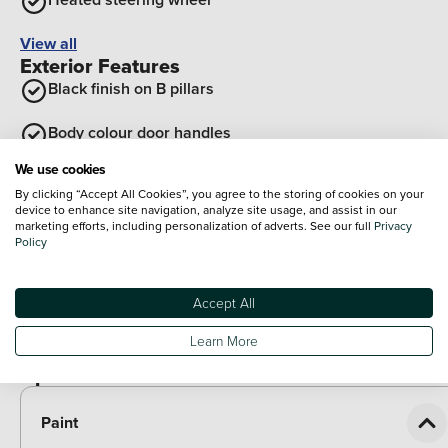
View all
Exterior Features
Black finish on B pillars
Body colour door handles
We use cookies
Body coloured bumpers
By clicking “Accept All Cookies”, you agree to the storing of cookies on your
device to enhance site navigation, analyze site usage, and assist in our
Tailgate
marketing efforts, including personalization of adverts. See our full
Privacy
Policy
Rear roof spoiler with integrated LED brake light
Accept All
Front grille in glossy black
Learn More
View all
Optional Extras
Paint