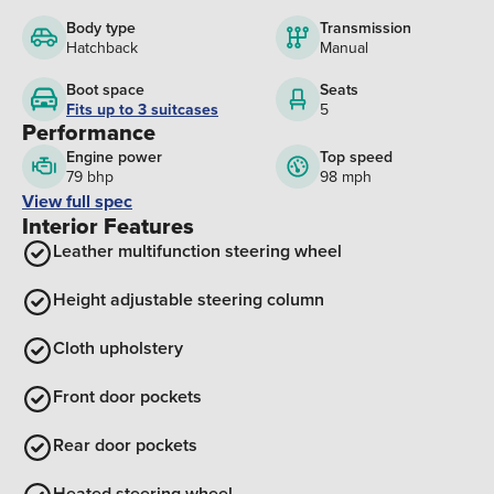
Body type
Transmission
Hatchback
Manual
Boot space
Seats
Fits up to 3 suitcases
5
Performance
Engine power
Top speed
79 bhp
98 mph
View full spec
Interior Features
Leather multifunction steering wheel
Height adjustable steering column
Cloth upholstery
Front door pockets
Rear door pockets
Heated steering wheel