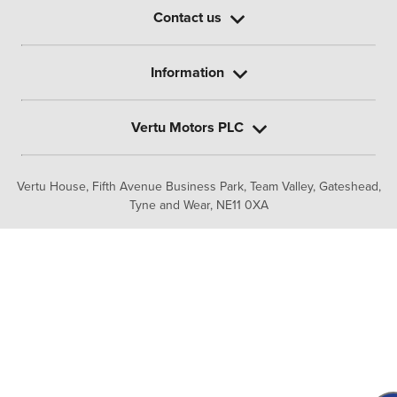
Contact us
Information
Vertu Motors PLC
Vertu House, Fifth Avenue Business Park, Team Valley,
Gateshead,
Tyne and Wear,
NE11 0XA