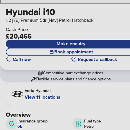
Hyundai i10
1.2 [79] Premium 5dr [Nav] Petrol Hatchback
Cash Price
£20,465
Make enquiry
Book appointment
Call
now
Request a callback
Competitive part exchange prices
Flexible service plans and finance options
Vertu Hyundai
View 11 locations
Overview
Insurance group
Fuel type
6E
Petrol