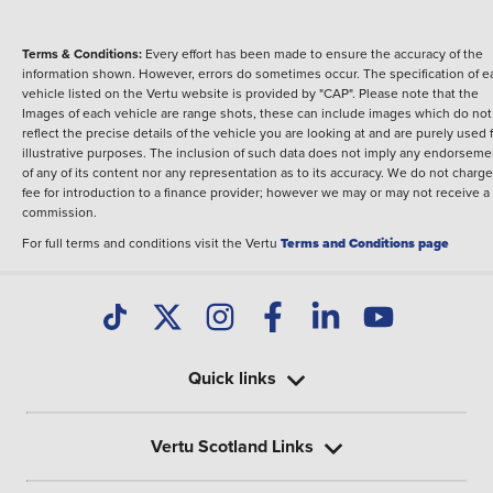
Terms & Conditions:
Every effort has been made to ensure the accuracy of the
information shown. However, errors do sometimes occur. The specification of e
vehicle listed on the Vertu website is provided by "CAP". Please note that the
Images of each vehicle are range shots, these can include images which do not
reflect the precise details of the vehicle you are looking at and are purely used 
illustrative purposes. The inclusion of such data does not imply any endorseme
of any of its content nor any representation as to its accuracy. We do not charge
fee for introduction to a finance provider; however we may or may not receive a
commission.
For full terms and conditions visit the Vertu
Terms and Conditions page
Quick links
Vertu Scotland Links