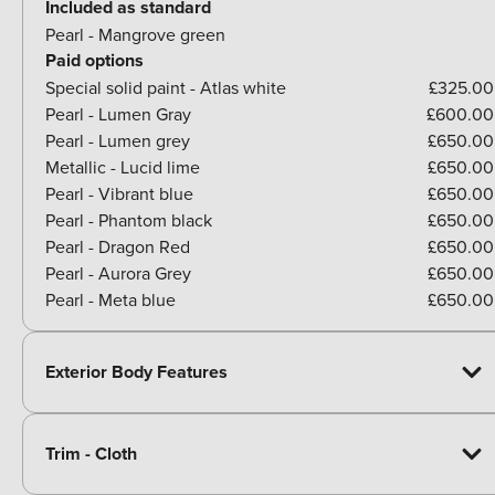
Included as standard
Pearl - Mangrove green
Paid options
Special solid paint - Atlas white
£325.00
Pearl - Lumen Gray
£600.00
Pearl - Lumen grey
£650.00
Metallic - Lucid lime
£650.00
Pearl - Vibrant blue
£650.00
Pearl - Phantom black
£650.00
Pearl - Dragon Red
£650.00
Pearl - Aurora Grey
£650.00
Pearl - Meta blue
£650.00
Exterior Body Features
Trim - Cloth