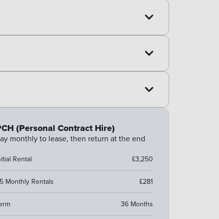
CH (Personal Contract Hire)
ay monthly to lease, then return at the end
nitial Rental
£3,250
5 Monthly Rentals
£281
erm
36 Months