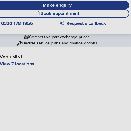
Make enquiry
Book appointment
0330 178 1956
Request a callback
Competitive part exchange prices
Flexible service plans and finance options
Vertu MINI
View 7 locations