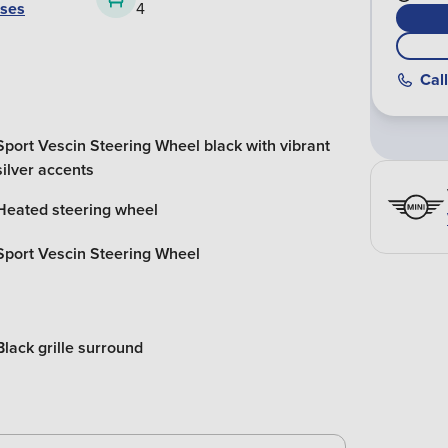
ases
4
Call
Sport Vescin Steering Wheel black with vibrant
silver accents
Heated steering wheel
Sport Vescin Steering Wheel
Black grille surround