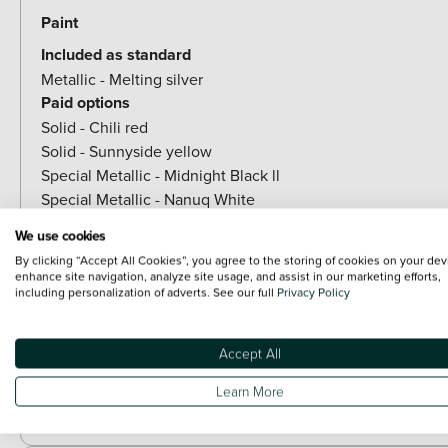
Paint
Included as standard
Metallic - Melting silver
Paid options
Solid - Chili red
Solid - Sunnyside yellow
Special Metallic - Midnight Black ll
Special Metallic - Nanuq White
Special metallic - Ocean wave green
We use cookies
Special Metallic - British racing green IV
By clicking “Accept All Cookies”, you agree to the storing of cookies on your dev
Special Metallic - Blazing blue
enhance site navigation, analyze site usage, and assist in our marketing efforts,
including personalization of adverts. See our full
Privacy Policy
Special Metallic - Legend grey
Special Metallic - Indigo Sunset Blue
Special Metallic - Icy sunshine blue
Accept All
Learn More
Exterior Body Features