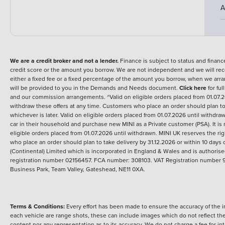
A
We are a credit broker and not a lender.
Finance is subject to status and fina
credit score or the amount you borrow. We are not independent and we will rec
either a fixed fee or a fixed percentage of the amount you borrow, when we arr
will be provided to you in the Demands and Needs document.
Click here
for ful
and our commission arrangements. ^Valid on eligible orders placed from 01.07.2
withdraw these offers at any time. Customers who place an order should plan to ta
whichever is later. Valid on eligible orders placed from 01.07.2026 until withd
car in their household and purchase new MINI as a Private customer (PSA). It is 
eligible orders placed from 01.07.2026 until withdrawn. MINI UK reserves the ri
who place an order should plan to take delivery by 31.12.2026 or within 10 days of
(Continental) Limited which is incorporated in England & Wales and is authori
registration number 02156457. FCA number: 308103. VAT Registration number 9
Business Park, Team Valley, Gateshead, NE11 0XA.
Terms & Conditions:
Every effort has been made to ensure the accuracy of the i
each vehicle are range shots, these can include images which do not reflect the 
content nor any representation as to its accuracy. We do not charge a fee for i