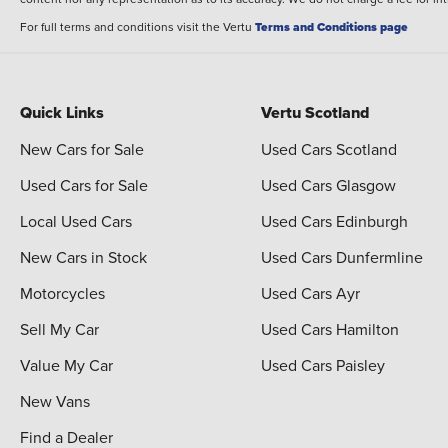
For full terms and conditions visit the Vertu
Terms and Conditions page
Quick Links
Vertu Scotland
New Cars for Sale
Used Cars Scotland
Used Cars for Sale
Used Cars Glasgow
Local Used Cars
Used Cars Edinburgh
New Cars in Stock
Used Cars Dunfermline
Motorcycles
Used Cars Ayr
Sell My Car
Used Cars Hamilton
Value My Car
Used Cars Paisley
New Vans
Find a Dealer