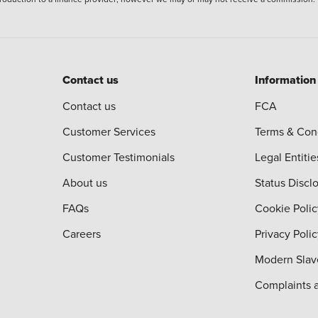
Contact us
Information
Contact us
FCA
Customer Services
Terms & Con
Customer Testimonials
Legal Entitie
About us
Status Discl
FAQs
Cookie Polic
Careers
Privacy Poli
Modern Slav
Complaints 