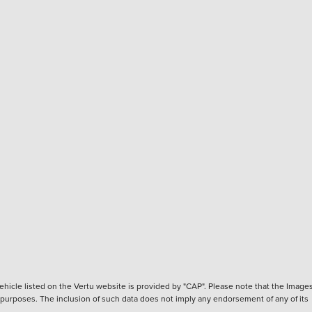
hicle listed on the Vertu website is provided by "CAP". Please note that the Images
ve purposes. The inclusion of such data does not imply any endorsement of any of its