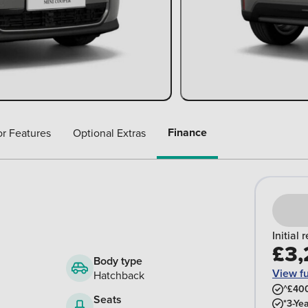
Finance
or Features
Optional Extras
Initial 
£3,
Body type
View f
Hatchback
^£400
Seats
*3-Ye