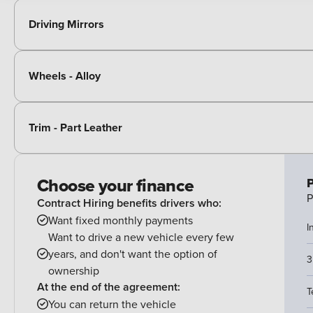
Driving Mirrors
Wheels - Alloy
Trim - Part Leather
Choose your finance
P
P
Contract Hiring benefits drivers who:
Want fixed monthly payments
I
Want to drive a new vehicle every few
years, and don't want the option of
3
ownership
At the end of the agreement:
T
You can return the vehicle