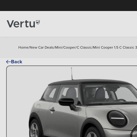
Home
/
New Car Deals
/
Mini
/
Cooper
/
C Classic
/
Mini Cooper 1.5 C Classic 
Back