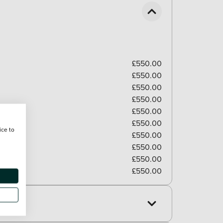
£550.00
£550.00
£550.00
£550.00
£550.00
£550.00
ice to
£550.00
£550.00
£550.00
£550.00