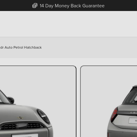
Free Home Delivery Up To 30 Miles*
3dr Auto Petrol Hatchback