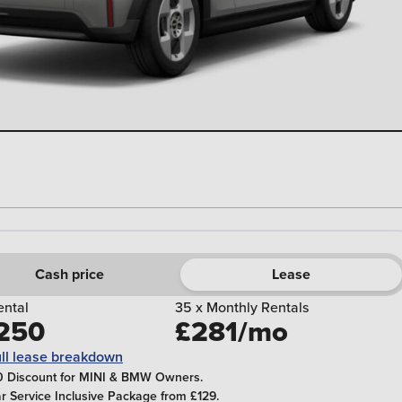
Cash price
Lease
rental
35 x Monthly Rentals
250
£281/mo
ull lease breakdown
 Discount for MINI & BMW Owners.
ar Service Inclusive Package from £129.