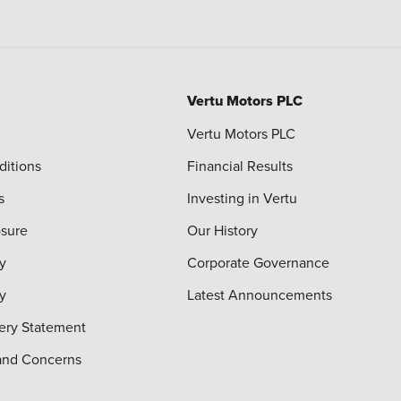
Vertu Motors PLC
Vertu Motors PLC
ditions
Financial Results
s
Investing in Vertu
osure
Our History
y
Corporate Governance
cy
Latest Announcements
ery Statement
and Concerns