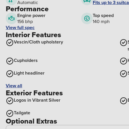
Fits up to 3 suitc
Automatic
Performance
Engine power
Top speed
156 bhp
140 mph
View full spec
Interior Features
Vescin/Cloth upholstery
Cupholders
Light headliner
View all
Exterior Features
Logos in Vibrant Silver
Tailgate
Optional Extras