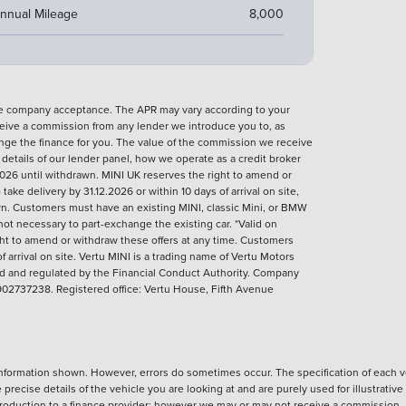
nnual Mileage
8,000
nce company acceptance. The APR may vary according to your
eive a commission from any lender we introduce you to, as
ange the finance for you. The value of the commission we receive
l details of our lender panel, how we operate as a credit broker
026 until withdrawn. MINI UK reserves the right to amend or
ke delivery by 31.12.2026 or within 10 days of arrival on site,
rawn. Customers must have an existing MINI, classic Mini, or BMW
not necessary to part-exchange the existing car. *Valid on
ght to amend or withdraw these offers at any time. Customers
 arrival on site.
Vertu MINI is a trading name of Vertu Motors
sed and regulated by the Financial Conduct Authority. Company
02737238. Registered office: Vertu House, Fifth Avenue
nformation shown. However, errors do sometimes occur. The specification of each ve
precise details of the vehicle you are looking at and are purely used for illustrati
ntroduction to a finance provider; however we may or may not receive a commission.