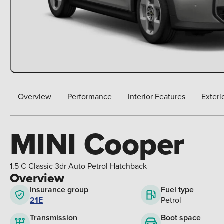
Overview
Performance
Interior Features
Exteri
MINI Cooper
1.5 C Classic 3dr Auto Petrol Hatchback
Overview
Insurance group
Fuel type
21E
Petrol
Boot space
Transmission