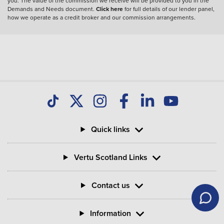
you. The value of the commission we receive will be provided to you in the
Demands and Needs document.
Click here
for full details of our lender panel,
how we operate as a credit broker and our commission arrangements.
Quick links
Vertu Scotland Links
Contact us
Information