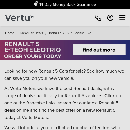
14 Day Money Back Guarantee
Home
/
New Car Deals
/
Renault
/
5
/
Iconic Five +
Looking for new Renault 5 Cars for sale? See how much we
can save you on your new vehicle.
At Vertu Motors we have the best Renault deals, with a
range of deals specifically for Renault 5 vehicles. Click on
one of the franchise links, search for our latest Renault 5
deals online and find the best offer on a new Renault 5
today at Vertu Motors.
We will introduce you to a limited number of lenders who