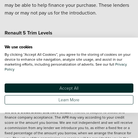
may be able to help finance your purchase. These lenders
may or may not pay us for the introduction.
Renault 5 Trim Levels
Renault 5 Evolution
Renault 5 Techno +
We use cookies
Renault 5 Roland Garros +
By clicking “Accept All Cookies”, you agree to the storing of cookies on your
device to enhance site navigation, analyze site usage, and assist in our
marketing efforts, including personalization of adverts. See our full
Privacy
Vehicle reviews are conducted by an independent reviewer, information,
Policy
images and specifications included may not be correct.
Accept All
Terms and conditions
Learn More
*Exclusive Vertu Saving is off the Cash Price of the vehicle.
We are a credit broker and not a lender.
Finance is subject to status and
finance company acceptance. The APR may vary according to your credit
score or the amount you borrow. We are not independent and we will receive
a commission from any lender we introduce you to, as either a fixed fee or a
fixed percentage of the amount you borrow, when we arrange the finance for