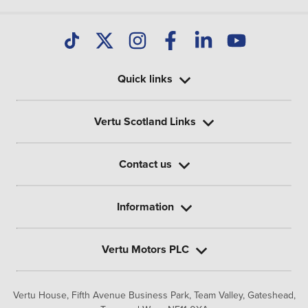
Quick links
Vertu Scotland Links
Contact us
Information
Vertu Motors PLC
Vertu House, Fifth Avenue Business Park, Team Valley,
Gateshead,