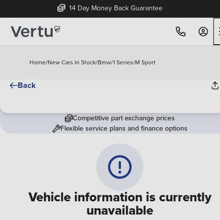
14 Day Money Back Guarantee
Home
/
New Cars In Stock
/
Bmw
/
1 Series
/
M Sport
Back
Competitive part exchange prices
Flexible service plans and finance options
Vehicle information is currently
unavailable