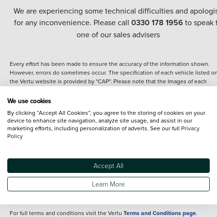
We are experiencing some technical difficulties and apologi
for any inconvenience. Please call
0330 178 1956
to speak 
one of our sales advisers
Every effort has been made to ensure the accuracy of the information shown.
However, errors do sometimes occur. The specification of each vehicle listed o
the Vertu website is provided by "CAP". Please note that the Images of each
vehicle are range shots, these can include images which do not reflect the prec
details of the vehicle you are looking at and are purely used for illustrative
We use cookies
purposes. The inclusion of such data does not imply any endorsement of any of 
By clicking “Accept All Cookies”, you agree to the storing of cookies on your
content nor any representation as to its accuracy. We do not charge a fee for
device to enhance site navigation, analyze site usage, and assist in our
introduction to a finance provider; however we may or may not receive a
marketing efforts, including personalization of adverts. See our full
Privacy
commission.
Policy
*The information given about models and their specification and features applie
the time that a vehicle is listed online or when the listing has been updated.
Specifications and features do change and the information is given only as a gu
Accept All
It may contain errors or omissions. The actual specification of a vehicle at the t
of purchase may differ from that listed above and any important feature should 
Learn More
clarified as part of your purchase. The information above does not constitute an
offer to sell.
For full terms and conditions visit the Vertu
Terms and Conditions page
.