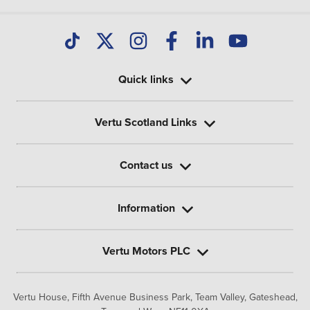
Quick links
Vertu Scotland Links
Contact us
Information
Vertu Motors PLC
Vertu House, Fifth Avenue Business Park, Team Valley,
Gateshead,