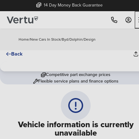
14 Day Money Back Guarantee
Home
/
New Cars In Stock
/
Byd
/
Dolphin
/
Design
Back
Competitive part exchange prices
Flexible service plans and finance options
Vehicle information is currently
unavailable