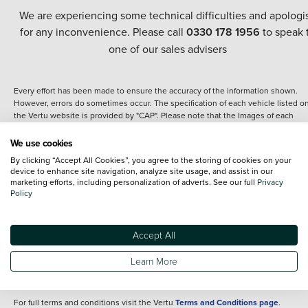
We are experiencing some technical difficulties and apologi
for any inconvenience. Please call
0330 178 1956
to speak 
one of our sales advisers
Every effort has been made to ensure the accuracy of the information shown.
However, errors do sometimes occur. The specification of each vehicle listed o
the Vertu website is provided by "CAP". Please note that the Images of each
vehicle are range shots, these can include images which do not reflect the prec
details of the vehicle you are looking at and are purely used for illustrative
We use cookies
purposes. The inclusion of such data does not imply any endorsement of any of 
By clicking “Accept All Cookies”, you agree to the storing of cookies on your
content nor any representation as to its accuracy. We do not charge a fee for
device to enhance site navigation, analyze site usage, and assist in our
introduction to a finance provider; however we may or may not receive a
marketing efforts, including personalization of adverts. See our full
Privacy
commission.
Policy
*The information given about models and their specification and features applie
the time that a vehicle is listed online or when the listing has been updated.
Specifications and features do change and the information is given only as a gu
Accept All
It may contain errors or omissions. The actual specification of a vehicle at the t
of purchase may differ from that listed above and any important feature should 
Learn More
clarified as part of your purchase. The information above does not constitute an
offer to sell.
For full terms and conditions visit the Vertu
Terms and Conditions page
.