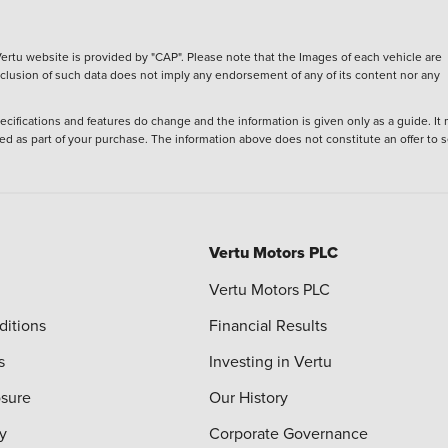
ertu website is provided by "CAP". Please note that the Images of each vehicle are
inclusion of such data does not imply any endorsement of any of its content nor any
ecifications and features do change and the information is given only as a guide. It
ied as part of your purchase. The information above does not constitute an offer to se
Vertu Motors PLC
Vertu Motors PLC
ditions
Financial Results
s
Investing in Vertu
osure
Our History
y
Corporate Governance