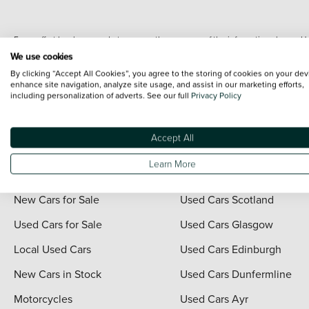
Every effort has been made to ensure the accuracy of the information shown. Ho
range shots, these can include images which do not reflect the precise details o
We use cookies
representation as to its accuracy. We do not charge a fee for introduction to a
By clicking “Accept All Cookies”, you agree to the storing of cookies on your dev
*The information given about models and their specification and features applies
enhance site navigation, analyze site usage, and assist in our marketing efforts,
including personalization of adverts. See our full
Privacy Policy
contain errors or omissions. The actual specification of a vehicle at the time of
For full terms and conditions visit the Vertu
Terms and Conditions page
.
Accept All
Learn More
Quick Links
Vertu Scotland
New Cars for Sale
Used Cars Scotland
Used Cars for Sale
Used Cars Glasgow
Local Used Cars
Used Cars Edinburgh
New Cars in Stock
Used Cars Dunfermline
Motorcycles
Used Cars Ayr