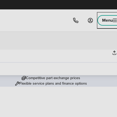
Menu
Competitive part exchange prices
Flexible service plans and finance options