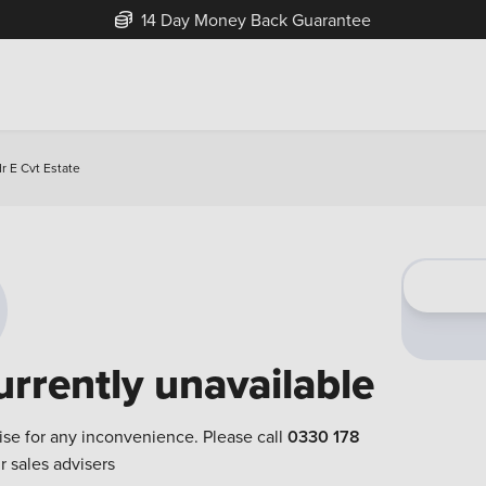
14 Day Money Back Guarantee
r E Cvt Estate
urrently unavailable
ise for any inconvenience. Please call
0330 178
r sales advisers