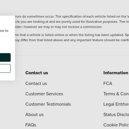
wever, errors do sometimes occur. The specification of each vehicle listed on the V
f the vehicle you are looking at and are purely used for illustrative purposes. The 
 finance provider; however we may or may not receive a commission.
ice to
 at the time that a vehicle is listed online or when the listing has been updated. Sp
 purchase may differ from that listed above and any important feature should be clarif
Contact us
Information
Contact us
FCA
Customer Services
Terms & Con
Customer Testimonials
Legal Entitie
About us
Status Discl
FAQs
Cookie Polic