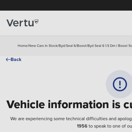
Home
/
New Cars In Stock
/
Byd
/
Seal 6
/
Boost
/
Byd Seal 6 1.5 Dm I Boost 5d
Back
Vehicle information is c
We are experiencing some technical difficulties and apolog
1956
to speak to one of ou