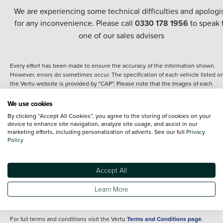
We are experiencing some technical difficulties and apologi
for any inconvenience. Please call
0330 178 1956
to speak 
one of our sales advisers
Every effort has been made to ensure the accuracy of the information shown.
However, errors do sometimes occur. The specification of each vehicle listed o
the Vertu website is provided by "CAP". Please note that the Images of each
vehicle are range shots, these can include images which do not reflect the prec
details of the vehicle you are looking at and are purely used for illustrative
We use cookies
purposes. The inclusion of such data does not imply any endorsement of any of 
By clicking “Accept All Cookies”, you agree to the storing of cookies on your
content nor any representation as to its accuracy. We do not charge a fee for
device to enhance site navigation, analyze site usage, and assist in our
introduction to a finance provider; however we may or may not receive a
marketing efforts, including personalization of adverts. See our full
Privacy
commission.
Policy
*The information given about models and their specification and features applie
the time that a vehicle is listed online or when the listing has been updated.
Specifications and features do change and the information is given only as a gu
Accept All
It may contain errors or omissions. The actual specification of a vehicle at the t
of purchase may differ from that listed above and any important feature should 
Learn More
clarified as part of your purchase. The information above does not constitute an
offer to sell.
For full terms and conditions visit the Vertu
Terms and Conditions page
.