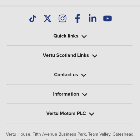
Quick links
Vertu Scotland Links
Contact us
Information
Vertu Motors PLC
Vertu House, Fifth Avenue Business Park, Team Valley,
Gateshead,