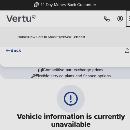
14 Day Money Back Guarantee
Home
/
New Cars In Stock
/
Byd
/
Seal U
/
Boost
Back
Competitive part exchange prices
Flexible service plans and finance options
Vehicle information is currently
unavailable