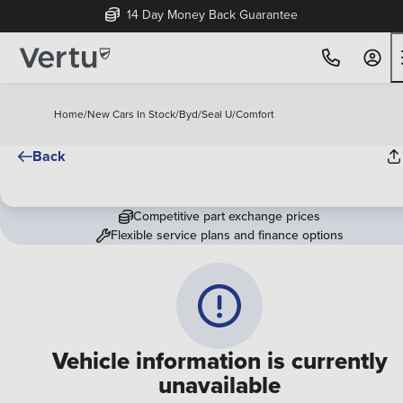
14 Day Money Back Guarantee
Home
/
New Cars In Stock
/
Byd
/
Seal U
/
Comfort
Back
Competitive part exchange prices
Flexible service plans and finance options
Vehicle information is currently
unavailable