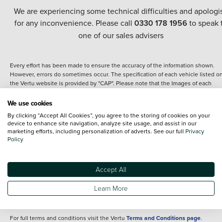
We are experiencing some technical difficulties and apologi
for any inconvenience. Please call
0330 178 1956
to speak 
one of our sales advisers
Every effort has been made to ensure the accuracy of the information shown.
However, errors do sometimes occur. The specification of each vehicle listed o
the Vertu website is provided by "CAP". Please note that the Images of each
vehicle are range shots, these can include images which do not reflect the prec
details of the vehicle you are looking at and are purely used for illustrative
We use cookies
purposes. The inclusion of such data does not imply any endorsement of any of 
By clicking “Accept All Cookies”, you agree to the storing of cookies on your
content nor any representation as to its accuracy. We do not charge a fee for
device to enhance site navigation, analyze site usage, and assist in our
introduction to a finance provider; however we may or may not receive a
marketing efforts, including personalization of adverts. See our full
Privacy
commission.
Policy
*The information given about models and their specification and features applie
the time that a vehicle is listed online or when the listing has been updated.
Specifications and features do change and the information is given only as a gu
Accept All
It may contain errors or omissions. The actual specification of a vehicle at the t
of purchase may differ from that listed above and any important feature should 
Learn More
clarified as part of your purchase. The information above does not constitute an
offer to sell.
For full terms and conditions visit the Vertu
Terms and Conditions page
.