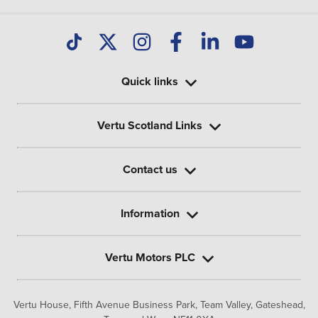
Quick links
Vertu Scotland Links
Contact us
Information
Vertu Motors PLC
Vertu House, Fifth Avenue Business Park, Team Valley,
Gateshead,