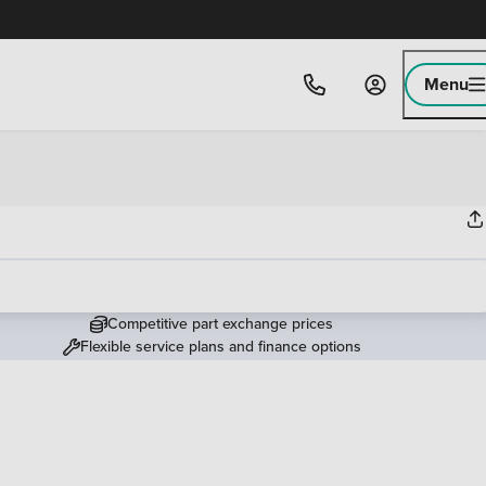
Menu
Competitive part exchange prices
Flexible service plans and finance options