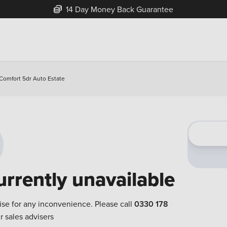
14 Day Money Back Guarantee
 Comfort 5dr Auto Estate
urrently unavailable
ise for any inconvenience. Please call
0330 178
r sales advisers