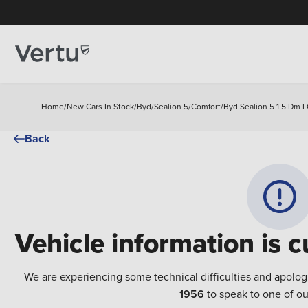
Home
/
New Cars In Stock
/
Byd
/
Sealion 5
/
Comfort
/
Byd Sealion 5 1.5 Dm I
Back
Vehicle information is c
We are experiencing some technical difficulties and apolog
1956
to speak to one of ou