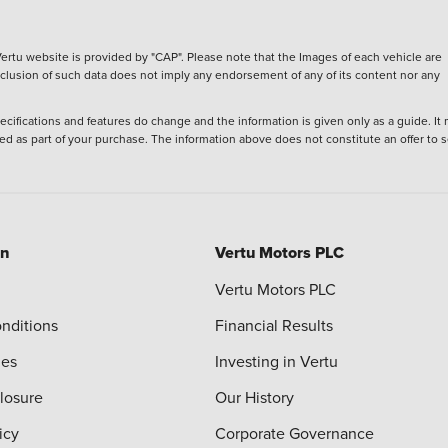
ertu website is provided by "CAP". Please note that the Images of each vehicle are
inclusion of such data does not imply any endorsement of any of its content nor any
ecifications and features do change and the information is given only as a guide. It
ied as part of your purchase. The information above does not constitute an offer to se
on
Vertu Motors PLC
Vertu Motors PLC
nditions
Financial Results
ies
Investing in Vertu
closure
Our History
icy
Corporate Governance