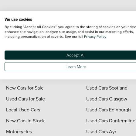
Every effort has been made to ensure the accuracy of the information shown. Ho
We use cookies
range shots, these can include images which do not reflect the precise details o
By clicking “Accept All Cookies”, you agree to the storing of cookies on your dev
representation as to its accuracy. We do not charge a fee for introduction to a
enhance site navigation, analyze site usage, and assist in our marketing efforts,
including personalization of adverts. See our full
Privacy Policy
*The information given about models and their specification and features applies
contain errors or omissions. The actual specification of a vehicle at the time of
For full terms and conditions visit the Vertu
Terms and Conditions page
.
Accept All
Learn More
Quick Links
Vertu Scotland
New Cars for Sale
Used Cars Scotland
Used Cars for Sale
Used Cars Glasgow
Local Used Cars
Used Cars Edinburgh
New Cars in Stock
Used Cars Dunfermline
Motorcycles
Used Cars Ayr