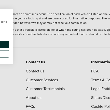
wever, errors do sometimes occur. The specification of each vehicle listed on the V
f the vehicle you are looking at and are purely used for illustrative purposes. The 
ice to
 finance provider; however we may or may not receive a commission.
 at the time that a vehicle is listed online or when the listing has been updated. Sp
 purchase may differ from that listed above and any important feature should be clarif
Contact us
Informati
Contact us
FCA
Customer Services
Terms & Co
Customer Testimonials
Legal Entit
About us
Status Dis
FAQs
Cookie Pol