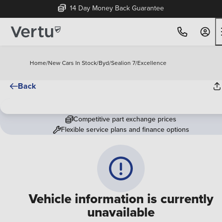
14 Day Money Back Guarantee
Home
/
New Cars In Stock
/
Byd
/
Sealion 7
/
Excellence
Back
Competitive part exchange prices
Flexible service plans and finance options
Vehicle information is currently
unavailable