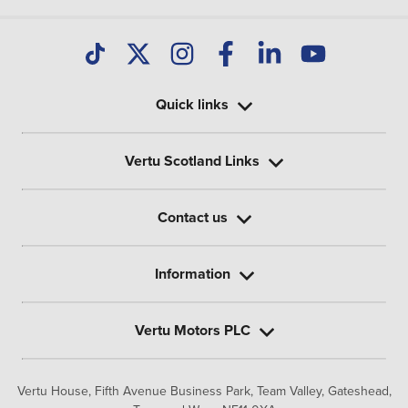
Quick links
Vertu Scotland Links
Contact us
Information
Vertu Motors PLC
Vertu House, Fifth Avenue Business Park, Team Valley,
Gateshead,