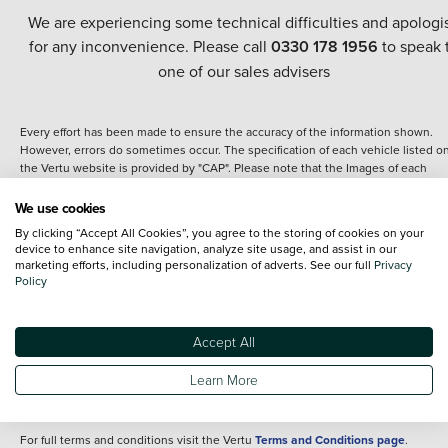
We are experiencing some technical difficulties and apologi
for any inconvenience. Please call
0330 178 1956
to speak 
one of our sales advisers
Every effort has been made to ensure the accuracy of the information shown.
However, errors do sometimes occur. The specification of each vehicle listed o
the Vertu website is provided by "CAP". Please note that the Images of each
vehicle are range shots, these can include images which do not reflect the prec
details of the vehicle you are looking at and are purely used for illustrative
We use cookies
purposes. The inclusion of such data does not imply any endorsement of any of 
By clicking “Accept All Cookies”, you agree to the storing of cookies on your
content nor any representation as to its accuracy. We do not charge a fee for
device to enhance site navigation, analyze site usage, and assist in our
introduction to a finance provider; however we may or may not receive a
marketing efforts, including personalization of adverts. See our full
Privacy
commission.
Policy
*The information given about models and their specification and features applie
the time that a vehicle is listed online or when the listing has been updated.
Specifications and features do change and the information is given only as a gu
Accept All
It may contain errors or omissions. The actual specification of a vehicle at the t
of purchase may differ from that listed above and any important feature should 
Learn More
clarified as part of your purchase. The information above does not constitute an
offer to sell.
For full terms and conditions visit the Vertu
Terms and Conditions page
.