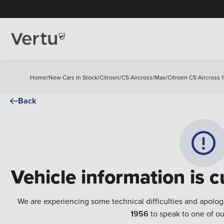
Home
/
New Cars In Stock
/
Citroen
/
C5 Aircross
/
Max
/
Citroen C5 Aircross 
Back
Vehicle information is c
We are experiencing some technical difficulties and apolog
1956
to speak to one of ou