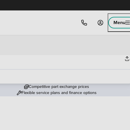
Menu
Competitive part exchange prices
Flexible service plans and finance options