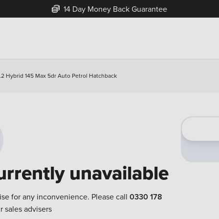
14 Day Money Back Guarantee
1.2 Hybrid 145 Max 5dr Auto Petrol Hatchback
urrently unavailable
ise for any inconvenience. Please call
0330 178
r sales advisers