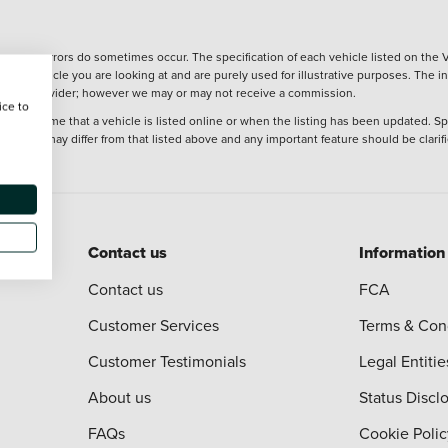
wever, errors do sometimes occur. The specification of each vehicle listed on the V
f the vehicle you are looking at and are purely used for illustrative purposes. The 
 finance provider; however we may or may not receive a commission.
ice to
 at the time that a vehicle is listed online or when the listing has been updated. Sp
 purchase may differ from that listed above and any important feature should be clarif
Contact us
Information
Contact us
FCA
Customer Services
Terms & Con
Customer Testimonials
Legal Entitie
About us
Status Discl
FAQs
Cookie Polic