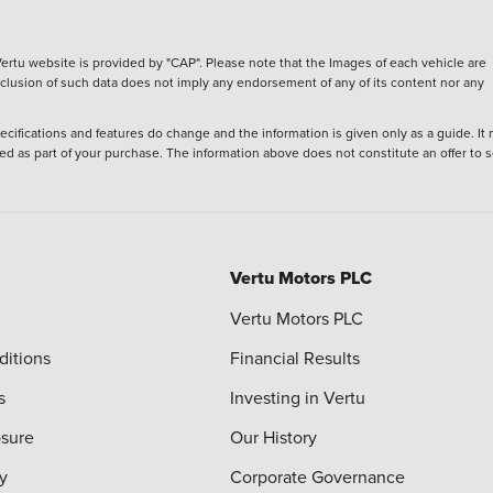
ertu website is provided by "CAP". Please note that the Images of each vehicle are
inclusion of such data does not imply any endorsement of any of its content nor any
ecifications and features do change and the information is given only as a guide. It
ied as part of your purchase. The information above does not constitute an offer to se
Vertu Motors PLC
Vertu Motors PLC
ditions
Financial Results
s
Investing in Vertu
osure
Our History
y
Corporate Governance