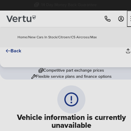
14 Day Money Back Guarantee
Home
/
New Cars In Stock
/
Citroen
/
C5 Aircross
/
Max
Back
Competitive part exchange prices
Flexible service plans and finance options
Vehicle information is currently
unavailable