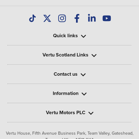
Quick links
Vertu Scotland Links
Contact us
Information
Vertu Motors PLC
Vertu House, Fifth Avenue Business Park, Team Valley,
Gateshead,