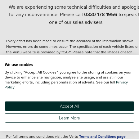
We are experiencing some technical difficulties and apologi
for any inconvenience. Please call
0330 178 1956
to speak 
one of our sales advisers
Every effort has been made to ensure the accuracy of the information shown.
However, errors do sometimes occur. The specification of each vehicle listed o
the Vertu website is provided by "CAP". Please note that the Images of each
vehicle are range shots, these can include images which do not reflect the prec
details of the vehicle you are looking at and are purely used for illustrative
We use cookies
purposes. The inclusion of such data does not imply any endorsement of any of 
By clicking “Accept All Cookies”, you agree to the storing of cookies on your
content nor any representation as to its accuracy. We do not charge a fee for
device to enhance site navigation, analyze site usage, and assist in our
introduction to a finance provider; however we may or may not receive a
marketing efforts, including personalization of adverts. See our full
Privacy
commission.
Policy
*The information given about models and their specification and features applie
the time that a vehicle is listed online or when the listing has been updated.
Specifications and features do change and the information is given only as a gu
Accept All
It may contain errors or omissions. The actual specification of a vehicle at the t
of purchase may differ from that listed above and any important feature should 
Learn More
clarified as part of your purchase. The information above does not constitute an
offer to sell.
For full terms and conditions visit the Vertu
Terms and Conditions page
.