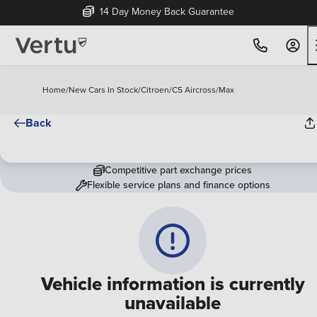
14 Day Money Back Guarantee
Home
/
New Cars In Stock
/
Citroen
/
C5 Aircross
/
Max
Back
Competitive part exchange prices
Flexible service plans and finance options
Vehicle information is currently
unavailable