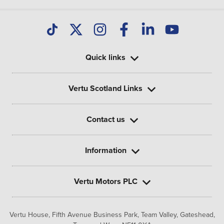
Quick links
Vertu Scotland Links
Contact us
Information
Vertu Motors PLC
Vertu House, Fifth Avenue Business Park, Team Valley,
Gateshead,