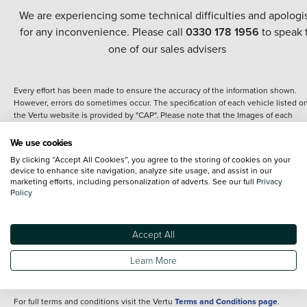
We are experiencing some technical difficulties and apologi
for any inconvenience. Please call
0330 178 1956
to speak 
one of our sales advisers
Every effort has been made to ensure the accuracy of the information shown.
However, errors do sometimes occur. The specification of each vehicle listed o
the Vertu website is provided by "CAP". Please note that the Images of each
vehicle are range shots, these can include images which do not reflect the prec
details of the vehicle you are looking at and are purely used for illustrative
We use cookies
purposes. The inclusion of such data does not imply any endorsement of any of 
By clicking “Accept All Cookies”, you agree to the storing of cookies on your
content nor any representation as to its accuracy. We do not charge a fee for
device to enhance site navigation, analyze site usage, and assist in our
introduction to a finance provider; however we may or may not receive a
marketing efforts, including personalization of adverts. See our full
Privacy
commission.
Policy
*The information given about models and their specification and features applie
the time that a vehicle is listed online or when the listing has been updated.
Specifications and features do change and the information is given only as a gu
Accept All
It may contain errors or omissions. The actual specification of a vehicle at the t
of purchase may differ from that listed above and any important feature should 
Learn More
clarified as part of your purchase. The information above does not constitute an
offer to sell.
For full terms and conditions visit the Vertu
Terms and Conditions page
.