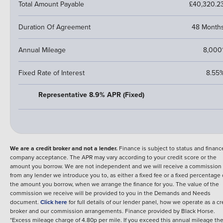
Total Amount Payable
£40,320.2
Duration Of Agreement
48 Month
Annual Mileage
8,000
Fixed Rate of Interest
8.55
Representative 8.9% APR (Fixed)
We are a credit broker and not a lender.
Finance is subject to status and financ
company acceptance. The APR may vary according to your credit score or the
amount you borrow. We are not independent and we will receive a commission
from any lender we introduce you to, as either a fixed fee or a fixed percentage 
the amount you borrow, when we arrange the finance for you. The value of the
commission we receive will be provided to you in the Demands and Needs
document.
Click here
for full details of our lender panel, how we operate as a cr
broker and our commission arrangements.
Finance provided by
Black Horse
.
*Excess mileage charge of 4.80p per mile. If you exceed this annual mileage th