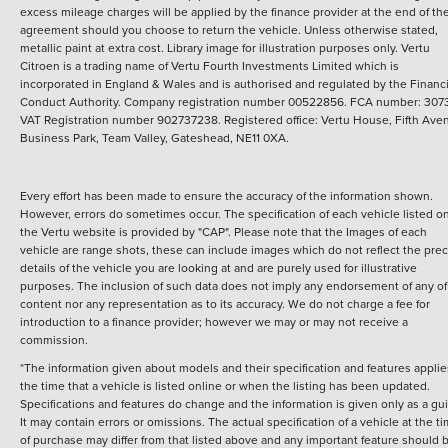
excess mileage charges will be applied by the finance provider at the end of th
agreement should you choose to return the vehicle.
Unless otherwise stated,
metallic paint at extra cost. Library image for illustration purposes only.
Vertu
Citroen is a trading name of Vertu Fourth Investments Limited which is
incorporated in England & Wales and is authorised and regulated by the Financi
Conduct Authority. Company registration number 00522856. FCA number: 3073
VAT Registration number 902737238. Registered office: Vertu House, Fifth Ave
Business Park, Team Valley, Gateshead, NE11 0XA.
Every effort has been made to ensure the accuracy of the information shown.
However, errors do sometimes occur. The specification of each vehicle listed o
the Vertu website is provided by "CAP". Please note that the Images of each
vehicle are range shots, these can include images which do not reflect the prec
details of the vehicle you are looking at and are purely used for illustrative
purposes. The inclusion of such data does not imply any endorsement of any of 
content nor any representation as to its accuracy. We do not charge a fee for
introduction to a finance provider; however we may or may not receive a
commission.
*The information given about models and their specification and features applie
the time that a vehicle is listed online or when the listing has been updated.
Specifications and features do change and the information is given only as a gu
It may contain errors or omissions. The actual specification of a vehicle at the t
of purchase may differ from that listed above and any important feature should 