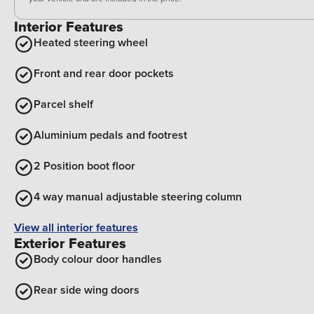
Interior Features
Heated steering wheel
Front and rear door pockets
Parcel shelf
Aluminium pedals and footrest
2 Position boot floor
4 way manual adjustable steering column
View all interior features
Exterior Features
Body colour door handles
Rear side wing doors