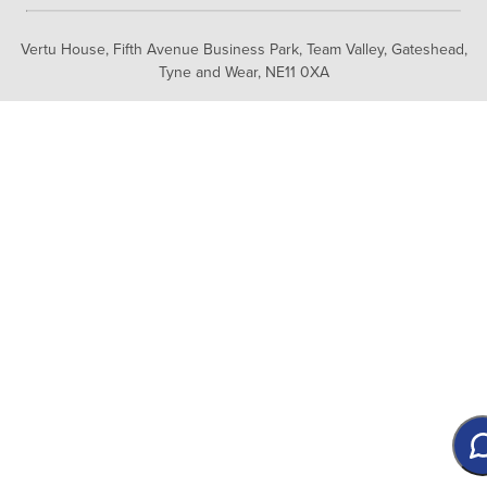
Vertu House, Fifth Avenue Business Park, Team Valley,
Gateshead,
Tyne and Wear,
NE11 0XA