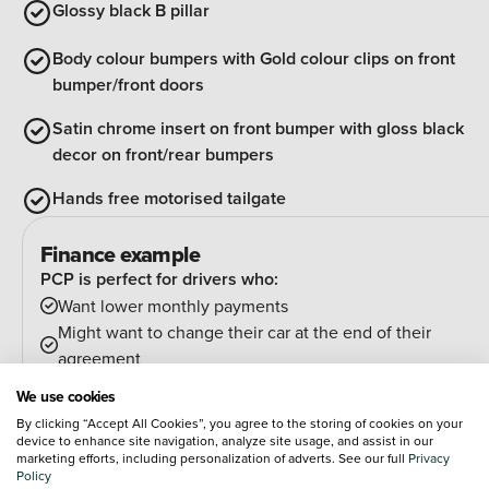
Glossy black B pillar
Body colour bumpers with Gold colour clips on front
bumper/front doors
Satin chrome insert on front bumper with gloss black
decor on front/rear bumpers
Hands free motorised tailgate
Finance example
PCP is perfect for drivers who:
Want lower monthly payments
Might want to change their car at the end of their
agreement
And can estimate their annual mileage.
We use cookies
At the end of the agreement you have a few options:
By clicking “Accept All Cookies”, you agree to the storing of cookies on your
Hand the car back
device to enhance site navigation, analyze site usage, and assist in our
marketing efforts, including personalization of adverts. See our full
Privacy
Pay an optional final payment and keep the car
Policy