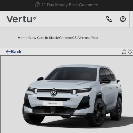
Free Home Delivery Up To 30 Miles*
Home
/
New Cars In Stock
/
Citroen
/
C5 Aircross
/
Max
Back