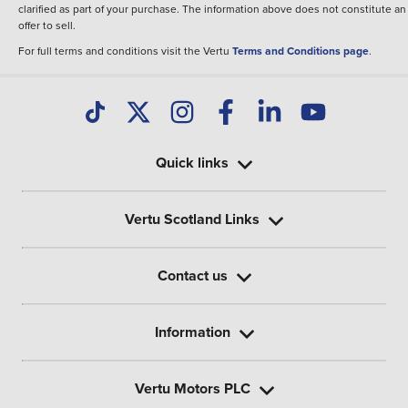
clarified as part of your purchase. The information above does not constitute an
offer to sell.
For full terms and conditions visit the Vertu
Terms and Conditions page
.
Quick links
Vertu Scotland Links
Contact us
Information
Vertu Motors PLC