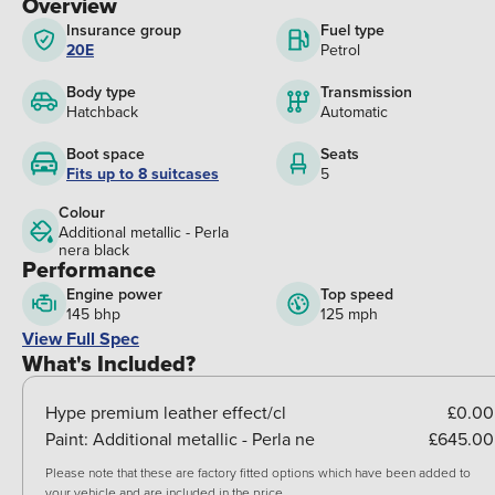
Overview
Insurance group
Fuel type
20E
Petrol
Body type
Transmission
Hatchback
Automatic
Boot space
Seats
Fits up to 8 suitcases
5
Colour
Additional metallic - Perla
nera black
Performance
Engine power
Top speed
145 bhp
125 mph
View Full Spec
What's Included?
Hype premium leather effect/cl
£0.00
Paint:
Additional metallic - Perla ne
£645.00
Please note that these are factory fitted options which have been added to
your vehicle and are included in the price.