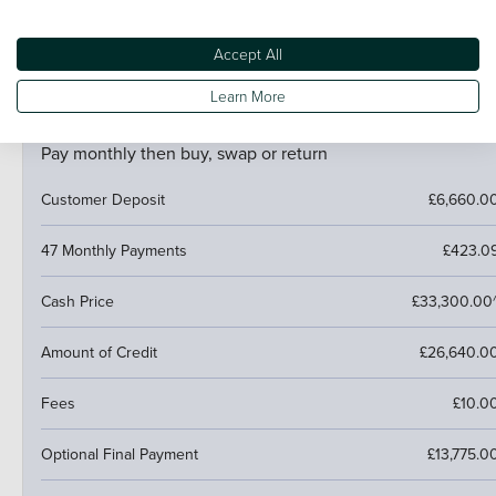
If your car is worth more than the final payment, you can
trade it in and use the excess towards a deposit on your
next car.
Accept All
Learn More
PCP (Personal Contract Purchase)
Pay monthly then buy, swap or return
Customer Deposit
£6,660.0
47 Monthly Payments
£423.0
Cash Price
£33,300.00
Amount of Credit
£26,640.0
Fees
£10.0
Optional Final Payment
£13,775.0