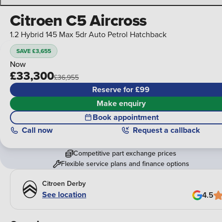
Citroen C5 Aircross
1.2 Hybrid 145 Max 5dr Auto Petrol Hatchback
SAVE £3,655
Now
£33,300
£36,955
Reserve for £99
Make enquiry
Book appointment
Call
now
Request a callback
Competitive part exchange prices
Flexible service plans and finance options
Citroen Derby
See location
4.5