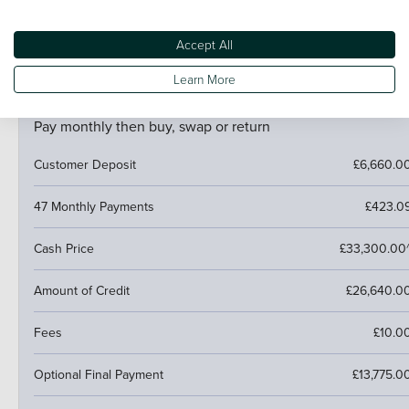
If your car is worth more than the final payment, you can
trade it in and use the excess towards a deposit on your
next car.
Accept All
Learn More
PCP (Personal Contract Purchase)
Pay monthly then buy, swap or return
Customer Deposit
£6,660.0
47 Monthly Payments
£423.0
Cash Price
£33,300.00
Amount of Credit
£26,640.0
Fees
£10.0
Optional Final Payment
£13,775.0