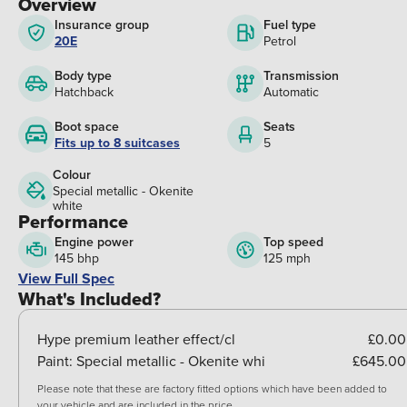
Overview
Insurance group
Fuel type
20E
Petrol
Body type
Transmission
Hatchback
Automatic
Boot space
Seats
Fits up to 8 suitcases
5
Colour
Special metallic - Okenite
white
Performance
Engine power
Top speed
145 bhp
125 mph
View Full Spec
What's Included?
Hype premium leather effect/cl
£0.00
Paint:
Special metallic - Okenite whi
£645.00
Please note that these are factory fitted options which have been added to
your vehicle and are included in the price.