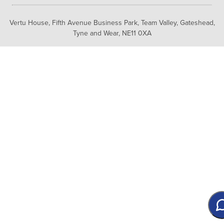
Vertu House, Fifth Avenue Business Park, Team Valley,
Gateshead,
Tyne and Wear,
NE11 0XA