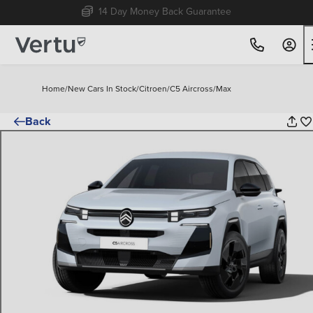
Free Home Delivery Up To 30 Miles*
Home
/
New Cars In Stock
/
Citroen
/
C5 Aircross
/
Max
Back