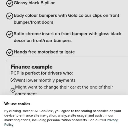
Glossy black B pillar
Body colour bumpers with Gold colour clips on front
bumper/front doors
Satin chrome insert on front bumper with gloss black
decor on front/rear bumpers
Hands free motorised tailgate
Finance example
PCP is perfect for drivers who:
Want lower monthly payments
Might want to change their car at the end of their
agreement
And can estimate their annual mileage.
We use cookies
At the end of the agreement you have a few options:
By clicking “Accept All Cookies”, you agree to the storing of cookies on your
Hand the car back
device to enhance site navigation, analyze site usage, and assist in our
marketing efforts, including personalization of adverts. See our full
Privacy
Pay an optional final payment and keep the car
Policy