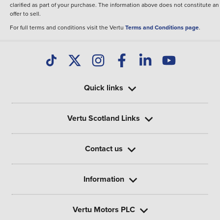
clarified as part of your purchase. The information above does not constitute an
offer to sell.
For full terms and conditions visit the Vertu
Terms and Conditions page
.
Quick links
Vertu Scotland Links
Contact us
Information
Vertu Motors PLC