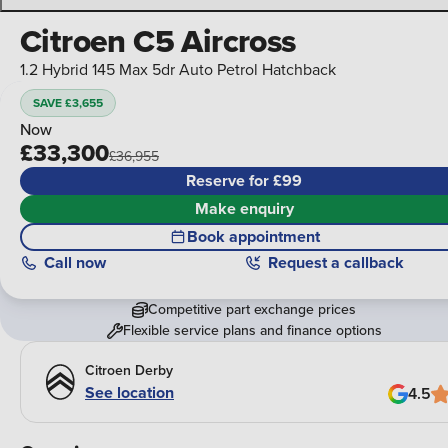
Citroen C5 Aircross
1.2 Hybrid 145 Max 5dr Auto Petrol Hatchback
SAVE £3,655
Now
£33,300
£36,955
Reserve for £99
Make enquiry
Book appointment
Call
now
Request a callback
Competitive part exchange prices
Flexible service plans and finance options
Citroen Derby
See location
4.5