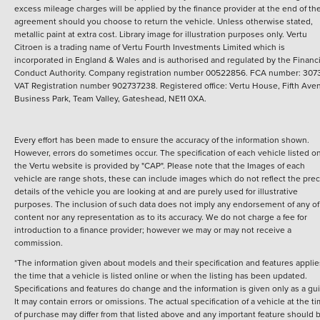
excess mileage charges will be applied by the finance provider at the end of th
agreement should you choose to return the vehicle.
Unless otherwise stated,
metallic paint at extra cost. Library image for illustration purposes only.
Vertu
Citroen is a trading name of Vertu Fourth Investments Limited which is
incorporated in England & Wales and is authorised and regulated by the Financi
Conduct Authority. Company registration number 00522856. FCA number: 3073
VAT Registration number 902737238. Registered office: Vertu House, Fifth Ave
Business Park, Team Valley, Gateshead, NE11 0XA.
Every effort has been made to ensure the accuracy of the information shown.
However, errors do sometimes occur. The specification of each vehicle listed o
the Vertu website is provided by "CAP". Please note that the Images of each
vehicle are range shots, these can include images which do not reflect the prec
details of the vehicle you are looking at and are purely used for illustrative
purposes. The inclusion of such data does not imply any endorsement of any of 
content nor any representation as to its accuracy. We do not charge a fee for
introduction to a finance provider; however we may or may not receive a
commission.
*The information given about models and their specification and features applie
the time that a vehicle is listed online or when the listing has been updated.
Specifications and features do change and the information is given only as a gu
It may contain errors or omissions. The actual specification of a vehicle at the t
of purchase may differ from that listed above and any important feature should 