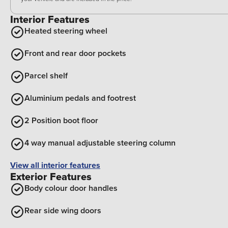
Interior Features
Heated steering wheel
Front and rear door pockets
Parcel shelf
Aluminium pedals and footrest
2 Position boot floor
4 way manual adjustable steering column
View all interior features
Exterior Features
Body colour door handles
Rear side wing doors