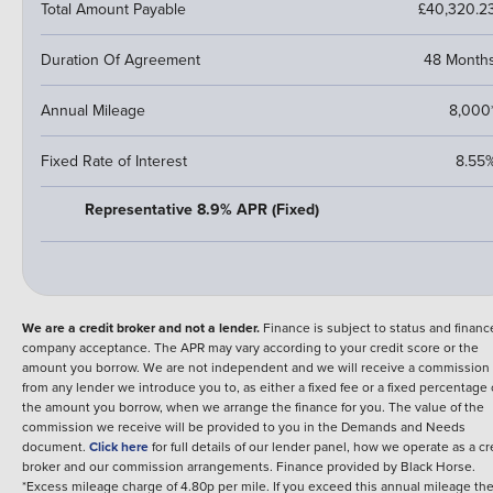
Total Amount Payable
£40,320.2
Duration Of Agreement
48 Month
Annual Mileage
8,000
Fixed Rate of Interest
8.55
Representative 8.9% APR (Fixed)
We are a credit broker and not a lender.
Finance is subject to status and financ
company acceptance. The APR may vary according to your credit score or the
amount you borrow. We are not independent and we will receive a commission
from any lender we introduce you to, as either a fixed fee or a fixed percentage 
the amount you borrow, when we arrange the finance for you. The value of the
commission we receive will be provided to you in the Demands and Needs
document.
Click here
for full details of our lender panel, how we operate as a cr
broker and our commission arrangements.
Finance provided by
Black Horse
.
*Excess mileage charge of 4.80p per mile. If you exceed this annual mileage th