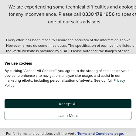
We are experiencing some technical difficulties and apologi
for any inconvenience. Please call
0330 178 1956
to speak 
one of our sales advisers
Every effort has been made to ensure the accuracy of the information shown.
However, errors do sometimes occur. The specification of each vehicle listed o
the Vertu website is provided by "CAP". Please note that the Images of each
vehicle are range shots, these can include images which do not reflect the prec
details of the vehicle you are looking at and are purely used for illustrative
We use cookies
purposes. The inclusion of such data does not imply any endorsement of any of 
By clicking “Accept All Cookies”, you agree to the storing of cookies on your
content nor any representation as to its accuracy. We do not charge a fee for
device to enhance site navigation, analyze site usage, and assist in our
introduction to a finance provider; however we may or may not receive a
marketing efforts, including personalization of adverts. See our full
Privacy
commission.
Policy
*The information given about models and their specification and features applie
the time that a vehicle is listed online or when the listing has been updated.
Specifications and features do change and the information is given only as a gu
Accept All
It may contain errors or omissions. The actual specification of a vehicle at the t
of purchase may differ from that listed above and any important feature should 
Learn More
clarified as part of your purchase. The information above does not constitute an
offer to sell.
For full terms and conditions visit the Vertu
Terms and Conditions page
.