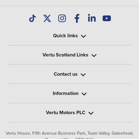
Quick links
Vertu Scotland Links
Contact us
Information
Vertu Motors PLC
Vertu House, Fifth Avenue Business Park, Team Valley,
Gateshead,