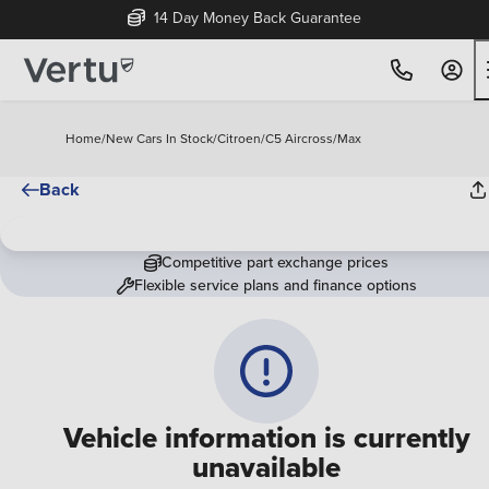
14 Day Money Back Guarantee
Home
/
New Cars In Stock
/
Citroen
/
C5 Aircross
/
Max
Back
Competitive part exchange prices
Flexible service plans and finance options
Vehicle information is currently
unavailable