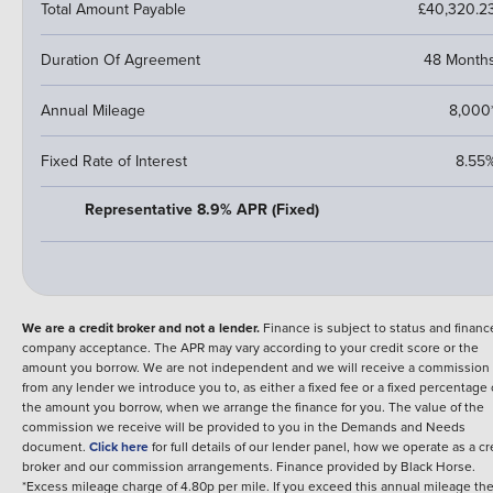
Total Amount Payable
£40,320.2
Duration Of Agreement
48 Month
Annual Mileage
8,000
Fixed Rate of Interest
8.55
Representative 8.9% APR (Fixed)
We are a credit broker and not a lender.
Finance is subject to status and financ
company acceptance. The APR may vary according to your credit score or the
amount you borrow. We are not independent and we will receive a commission
from any lender we introduce you to, as either a fixed fee or a fixed percentage 
the amount you borrow, when we arrange the finance for you. The value of the
commission we receive will be provided to you in the Demands and Needs
document.
Click here
for full details of our lender panel, how we operate as a cr
broker and our commission arrangements.
Finance provided by
Black Horse
.
*Excess mileage charge of 4.80p per mile. If you exceed this annual mileage th