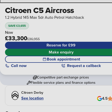
Citroen C5 Aircross
1.2 Hybrid 145 Max 5dr Auto Petrol Hatchback
SAVE £3,655
Now
£33,300
£36,955
Reserve for £99
Make enquiry
Book appointment
Call
now
Request a callback
Competitive part exchange prices
Flexible service plans and finance options
Citroen Derby
See location
4.5