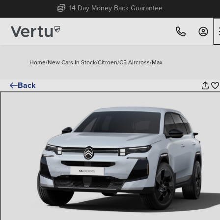
Free Home Delivery Up To 30 Miles*
Home
/
New Cars In Stock
/
Citroen
/
C5 Aircross
/
Max
Back