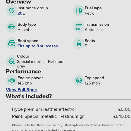
Overview
Insurance group
Fuel type
20E
Petrol
Body type
Transmission
Hatchback
Automatic
Boot space
Seats
Fits up to 8 suitcases
5
Colour
Special metallic - Platinum
grey
Performance
Engine power
Top speed
145 bhp
125 mph
View Full Spec
What's Included?
Hype premium leather effect/cl
£0.00
Paint:
Special metallic - Platinum gr
£645.00
Please note that these are factory fitted options which have been added to
your vehicle and are included in the price.