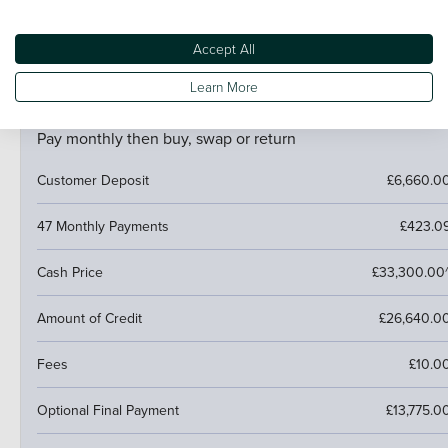
If your car is worth more than the final payment, you can
trade it in and use the excess towards a deposit on your
next car.
Accept All
Learn More
PCP (Personal Contract Purchase)
Pay monthly then buy, swap or return
Customer Deposit
£6,660.0
47 Monthly Payments
£423.0
Cash Price
£33,300.00
Amount of Credit
£26,640.0
Fees
£10.0
Optional Final Payment
£13,775.0