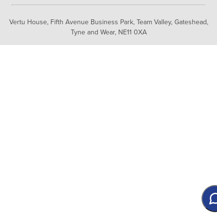
Vertu House, Fifth Avenue Business Park, Team Valley,
Gateshead,
Tyne and Wear,
NE11 0XA