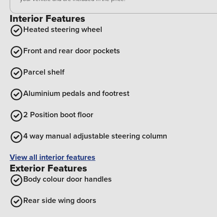
Interior Features
Heated steering wheel
Front and rear door pockets
Parcel shelf
Aluminium pedals and footrest
2 Position boot floor
4 way manual adjustable steering column
View all interior features
Exterior Features
Body colour door handles
Rear side wing doors