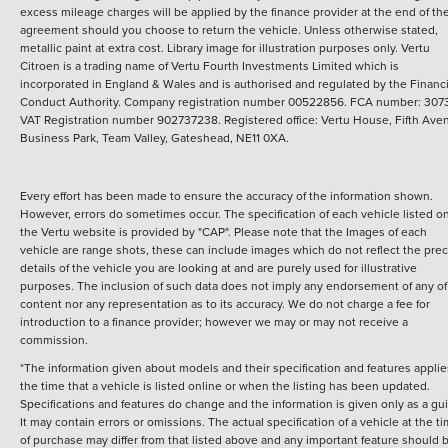
excess mileage charges will be applied by the finance provider at the end of th
agreement should you choose to return the vehicle.
Unless otherwise stated,
metallic paint at extra cost. Library image for illustration purposes only.
Vertu
Citroen is a trading name of Vertu Fourth Investments Limited which is
incorporated in England & Wales and is authorised and regulated by the Financi
Conduct Authority. Company registration number 00522856. FCA number: 3073
VAT Registration number 902737238. Registered office: Vertu House, Fifth Ave
Business Park, Team Valley, Gateshead, NE11 0XA.
Every effort has been made to ensure the accuracy of the information shown.
However, errors do sometimes occur. The specification of each vehicle listed o
the Vertu website is provided by "CAP". Please note that the Images of each
vehicle are range shots, these can include images which do not reflect the prec
details of the vehicle you are looking at and are purely used for illustrative
purposes. The inclusion of such data does not imply any endorsement of any of 
content nor any representation as to its accuracy. We do not charge a fee for
introduction to a finance provider; however we may or may not receive a
commission.
*The information given about models and their specification and features applie
the time that a vehicle is listed online or when the listing has been updated.
Specifications and features do change and the information is given only as a gu
It may contain errors or omissions. The actual specification of a vehicle at the t
of purchase may differ from that listed above and any important feature should 