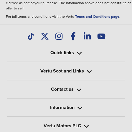
clarified as part of your purchase. The information above does not constitute an
offer to sell.
For full terms and conditions visit the Vertu
Terms and Conditions page
.
Quick links
Vertu Scotland Links
Contact us
Information
Vertu Motors PLC