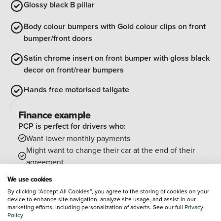
Glossy black B pillar
Body colour bumpers with Gold colour clips on front
bumper/front doors
Satin chrome insert on front bumper with gloss black
decor on front/rear bumpers
Hands free motorised tailgate
Finance example
PCP is perfect for drivers who:
Want lower monthly payments
Might want to change their car at the end of their
agreement
And can estimate their annual mileage.
We use cookies
At the end of the agreement you have a few options:
By clicking “Accept All Cookies”, you agree to the storing of cookies on your
Hand the car back
device to enhance site navigation, analyze site usage, and assist in our
marketing efforts, including personalization of adverts. See our full
Privacy
Pay an optional final payment and keep the car
Policy