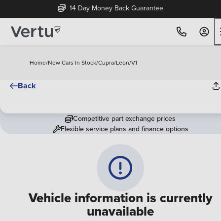
14 Day Money Back Guarantee
Home
/
New Cars In Stock
/
Cupra
/
Leon
/
V1
Back
Competitive part exchange prices
Flexible service plans and finance options
Vehicle information is currently
unavailable