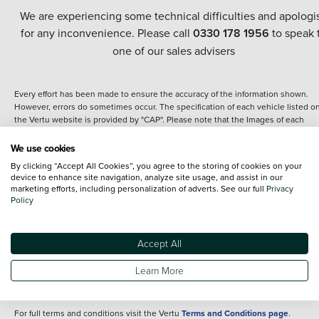
We are experiencing some technical difficulties and apologi
for any inconvenience. Please call
0330 178 1956
to speak 
one of our sales advisers
Every effort has been made to ensure the accuracy of the information shown.
However, errors do sometimes occur. The specification of each vehicle listed o
the Vertu website is provided by "CAP". Please note that the Images of each
vehicle are range shots, these can include images which do not reflect the prec
details of the vehicle you are looking at and are purely used for illustrative
We use cookies
purposes. The inclusion of such data does not imply any endorsement of any of 
By clicking “Accept All Cookies”, you agree to the storing of cookies on your
content nor any representation as to its accuracy. We do not charge a fee for
device to enhance site navigation, analyze site usage, and assist in our
introduction to a finance provider; however we may or may not receive a
marketing efforts, including personalization of adverts. See our full
Privacy
commission.
Policy
*The information given about models and their specification and features applie
the time that a vehicle is listed online or when the listing has been updated.
Specifications and features do change and the information is given only as a gu
Accept All
It may contain errors or omissions. The actual specification of a vehicle at the t
of purchase may differ from that listed above and any important feature should 
Learn More
clarified as part of your purchase. The information above does not constitute an
offer to sell.
For full terms and conditions visit the Vertu
Terms and Conditions page
.