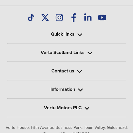
Quick links
Vertu Scotland Links
Contact us
Information
Vertu Motors PLC
Vertu House, Fifth Avenue Business Park, Team Valley,
Gateshead,