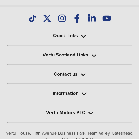
Quick links
Vertu Scotland Links
Contact us
Information
Vertu Motors PLC
Vertu House, Fifth Avenue Business Park, Team Valley,
Gateshead,