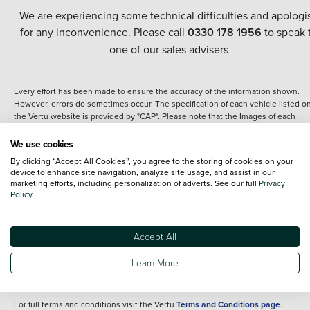
We are experiencing some technical difficulties and apologi
for any inconvenience. Please call
0330 178 1956
to speak 
one of our sales advisers
Every effort has been made to ensure the accuracy of the information shown.
However, errors do sometimes occur. The specification of each vehicle listed o
the Vertu website is provided by "CAP". Please note that the Images of each
vehicle are range shots, these can include images which do not reflect the prec
details of the vehicle you are looking at and are purely used for illustrative
We use cookies
purposes. The inclusion of such data does not imply any endorsement of any of 
By clicking “Accept All Cookies”, you agree to the storing of cookies on your
content nor any representation as to its accuracy. We do not charge a fee for
device to enhance site navigation, analyze site usage, and assist in our
introduction to a finance provider; however we may or may not receive a
marketing efforts, including personalization of adverts. See our full
Privacy
commission.
Policy
*The information given about models and their specification and features applie
the time that a vehicle is listed online or when the listing has been updated.
Specifications and features do change and the information is given only as a gu
Accept All
It may contain errors or omissions. The actual specification of a vehicle at the t
of purchase may differ from that listed above and any important feature should 
Learn More
clarified as part of your purchase. The information above does not constitute an
offer to sell.
For full terms and conditions visit the Vertu
Terms and Conditions page
.