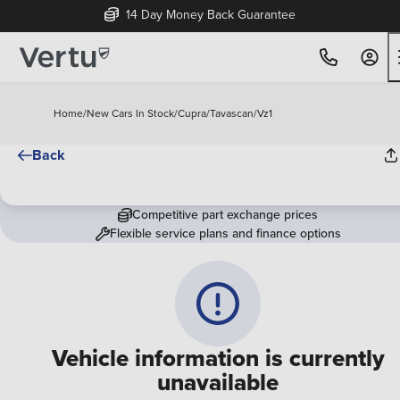
14 Day Money Back Guarantee
Home
/
New Cars In Stock
/
Cupra
/
Tavascan
/
Vz1
Back
Competitive part exchange prices
Flexible service plans and finance options
Vehicle information is currently
unavailable