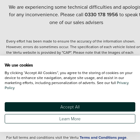
We are experiencing some technical difficulties and apologi
for any inconvenience. Please call
0330 178 1956
to speak 
one of our sales advisers
Every effort has been made to ensure the accuracy of the information shown.
However, errors do sometimes occur. The specification of each vehicle listed o
the Vertu website is provided by "CAP". Please note that the Images of each
vehicle are range shots, these can include images which do not reflect the prec
details of the vehicle you are looking at and are purely used for illustrative
We use cookies
purposes. The inclusion of such data does not imply any endorsement of any of 
By clicking “Accept All Cookies”, you agree to the storing of cookies on your
content nor any representation as to its accuracy. We do not charge a fee for
device to enhance site navigation, analyze site usage, and assist in our
introduction to a finance provider; however we may or may not receive a
marketing efforts, including personalization of adverts. See our full
Privacy
commission.
Policy
*The information given about models and their specification and features applie
the time that a vehicle is listed online or when the listing has been updated.
Specifications and features do change and the information is given only as a gu
Accept All
It may contain errors or omissions. The actual specification of a vehicle at the t
of purchase may differ from that listed above and any important feature should 
Learn More
clarified as part of your purchase. The information above does not constitute an
offer to sell.
For full terms and conditions visit the Vertu
Terms and Conditions page
.