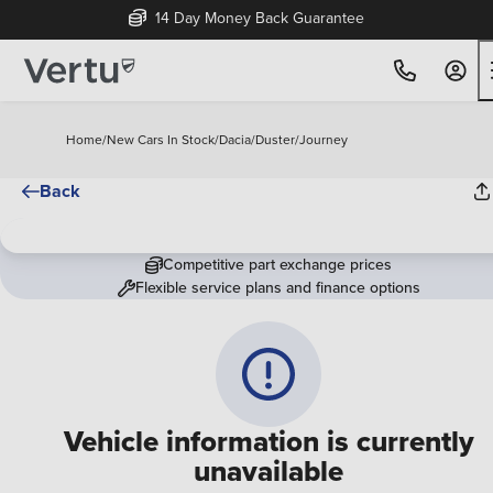
14 Day Money Back Guarantee
Home
/
New Cars In Stock
/
Dacia
/
Duster
/
Journey
Back
Competitive part exchange prices
Flexible service plans and finance options
Vehicle information is currently
unavailable