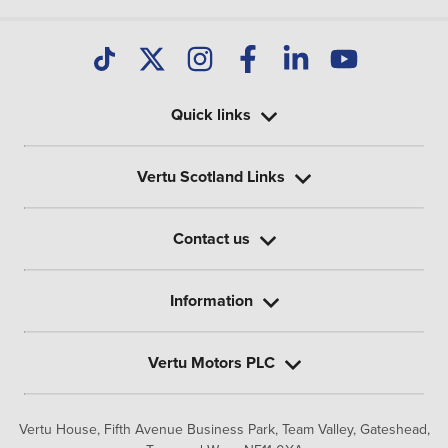
Quick links
Vertu Scotland Links
Contact us
Information
Vertu Motors PLC
Vertu House, Fifth Avenue Business Park, Team Valley,
Gateshead,