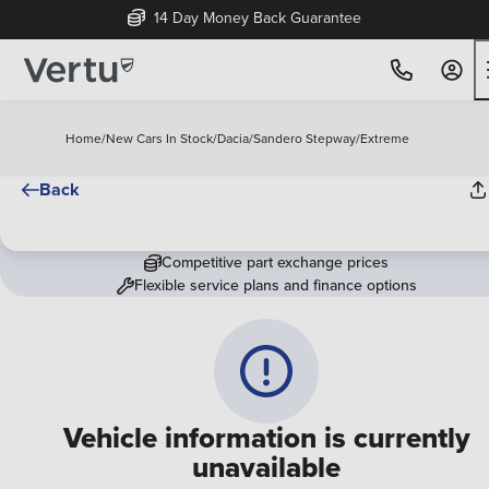
14 Day Money Back Guarantee
Home
/
New Cars In Stock
/
Dacia
/
Sandero Stepway
/
Extreme
Back
Competitive part exchange prices
Flexible service plans and finance options
Vehicle information is currently
unavailable