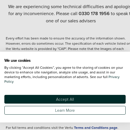
We are experiencing some technical difficulties and apologi
for any inconvenience. Please call
0330 178 1956
to speak 
one of our sales advisers
Every effort has been made to ensure the accuracy of the information shown.
However, errors do sometimes occur. The specification of each vehicle listed o
the Vertu website is provided by "CAP". Please note that the Images of each
vehicle are range shots, these can include images which do not reflect the prec
details of the vehicle you are looking at and are purely used for illustrative
We use cookies
purposes. The inclusion of such data does not imply any endorsement of any of 
By clicking “Accept All Cookies”, you agree to the storing of cookies on your
content nor any representation as to its accuracy. We do not charge a fee for
device to enhance site navigation, analyze site usage, and assist in our
introduction to a finance provider; however we may or may not receive a
marketing efforts, including personalization of adverts. See our full
Privacy
commission.
Policy
*The information given about models and their specification and features applie
the time that a vehicle is listed online or when the listing has been updated.
Specifications and features do change and the information is given only as a gu
Accept All
It may contain errors or omissions. The actual specification of a vehicle at the t
of purchase may differ from that listed above and any important feature should 
Learn More
clarified as part of your purchase. The information above does not constitute an
offer to sell.
For full terms and conditions visit the Vertu
Terms and Conditions page
.