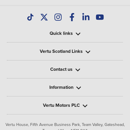
Quick links
Vertu Scotland Links
Contact us
Information
Vertu Motors PLC
Vertu House, Fifth Avenue Business Park, Team Valley,
Gateshead,