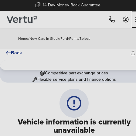
14 Day Money Back Guarantee
Home
/
New Cars In Stock
/
Ford
/
Puma
/
Select
Back
Competitive part exchange prices
Flexible service plans and finance options
Vehicle information is currently
unavailable