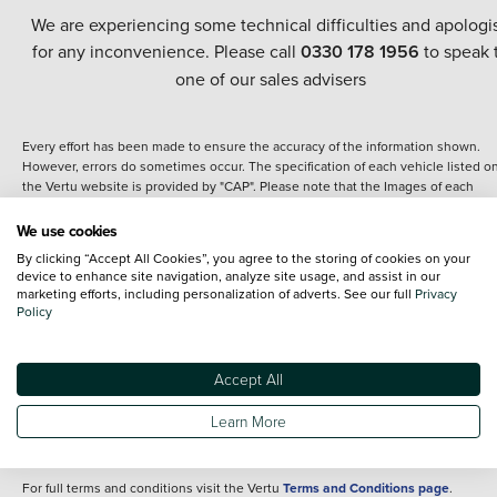
We are experiencing some technical difficulties and apologi
for any inconvenience. Please call
0330 178 1956
to speak 
one of our sales advisers
Every effort has been made to ensure the accuracy of the information shown.
However, errors do sometimes occur. The specification of each vehicle listed o
the Vertu website is provided by "CAP". Please note that the Images of each
vehicle are range shots, these can include images which do not reflect the prec
details of the vehicle you are looking at and are purely used for illustrative
We use cookies
purposes. The inclusion of such data does not imply any endorsement of any of 
By clicking “Accept All Cookies”, you agree to the storing of cookies on your
content nor any representation as to its accuracy. We do not charge a fee for
device to enhance site navigation, analyze site usage, and assist in our
introduction to a finance provider; however we may or may not receive a
marketing efforts, including personalization of adverts. See our full
Privacy
commission.
Policy
*The information given about models and their specification and features applie
the time that a vehicle is listed online or when the listing has been updated.
Specifications and features do change and the information is given only as a gu
Accept All
It may contain errors or omissions. The actual specification of a vehicle at the t
of purchase may differ from that listed above and any important feature should 
Learn More
clarified as part of your purchase. The information above does not constitute an
offer to sell.
For full terms and conditions visit the Vertu
Terms and Conditions page
.