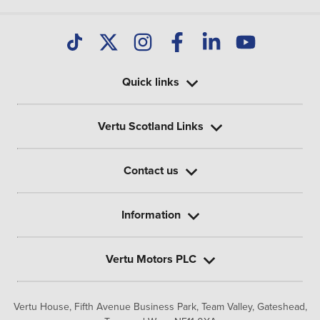
Quick links
Vertu Scotland Links
Contact us
Information
Vertu Motors PLC
Vertu House, Fifth Avenue Business Park, Team Valley,
Gateshead,