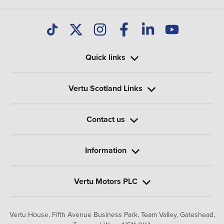
Quick links
Vertu Scotland Links
Contact us
Information
Vertu Motors PLC
Vertu House, Fifth Avenue Business Park, Team Valley,
Gateshead,