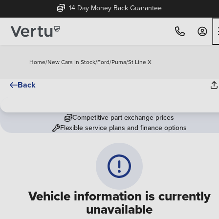
14 Day Money Back Guarantee
Home
/
New Cars In Stock
/
Ford
/
Puma
/
St Line X
Back
Competitive part exchange prices
Flexible service plans and finance options
Vehicle information is currently
unavailable