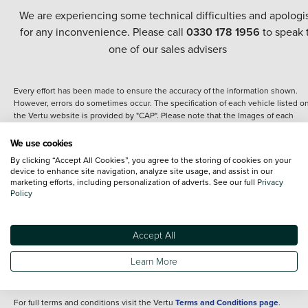
We are experiencing some technical difficulties and apologi
for any inconvenience. Please call
0330 178 1956
to speak 
one of our sales advisers
Every effort has been made to ensure the accuracy of the information shown.
However, errors do sometimes occur. The specification of each vehicle listed o
the Vertu website is provided by "CAP". Please note that the Images of each
vehicle are range shots, these can include images which do not reflect the prec
details of the vehicle you are looking at and are purely used for illustrative
We use cookies
purposes. The inclusion of such data does not imply any endorsement of any of 
By clicking “Accept All Cookies”, you agree to the storing of cookies on your
content nor any representation as to its accuracy. We do not charge a fee for
device to enhance site navigation, analyze site usage, and assist in our
introduction to a finance provider; however we may or may not receive a
marketing efforts, including personalization of adverts. See our full
Privacy
commission.
Policy
*The information given about models and their specification and features applie
the time that a vehicle is listed online or when the listing has been updated.
Specifications and features do change and the information is given only as a gu
Accept All
It may contain errors or omissions. The actual specification of a vehicle at the t
of purchase may differ from that listed above and any important feature should 
Learn More
clarified as part of your purchase. The information above does not constitute an
offer to sell.
For full terms and conditions visit the Vertu
Terms and Conditions page
.