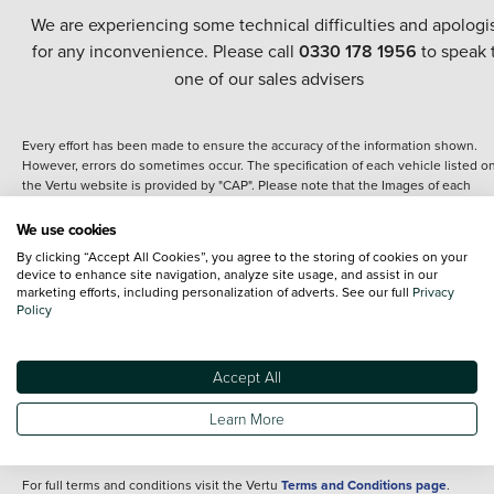
We are experiencing some technical difficulties and apologi
for any inconvenience. Please call
0330 178 1956
to speak 
one of our sales advisers
Every effort has been made to ensure the accuracy of the information shown.
However, errors do sometimes occur. The specification of each vehicle listed o
the Vertu website is provided by "CAP". Please note that the Images of each
vehicle are range shots, these can include images which do not reflect the prec
details of the vehicle you are looking at and are purely used for illustrative
We use cookies
purposes. The inclusion of such data does not imply any endorsement of any of 
By clicking “Accept All Cookies”, you agree to the storing of cookies on your
content nor any representation as to its accuracy. We do not charge a fee for
device to enhance site navigation, analyze site usage, and assist in our
introduction to a finance provider; however we may or may not receive a
marketing efforts, including personalization of adverts. See our full
Privacy
commission.
Policy
*The information given about models and their specification and features applie
the time that a vehicle is listed online or when the listing has been updated.
Specifications and features do change and the information is given only as a gu
Accept All
It may contain errors or omissions. The actual specification of a vehicle at the t
of purchase may differ from that listed above and any important feature should 
Learn More
clarified as part of your purchase. The information above does not constitute an
offer to sell.
For full terms and conditions visit the Vertu
Terms and Conditions page
.