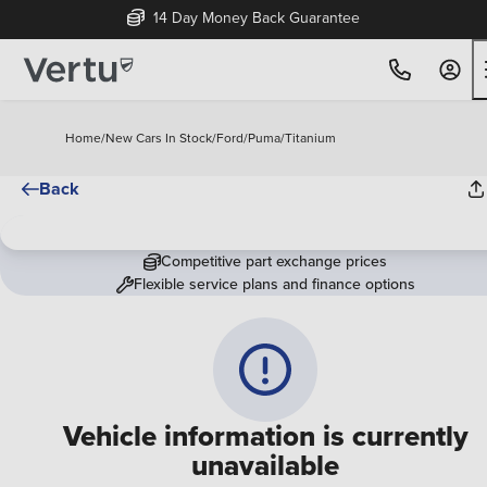
14 Day Money Back Guarantee
Home
/
New Cars In Stock
/
Ford
/
Puma
/
Titanium
Back
Competitive part exchange prices
Flexible service plans and finance options
Vehicle information is currently
unavailable