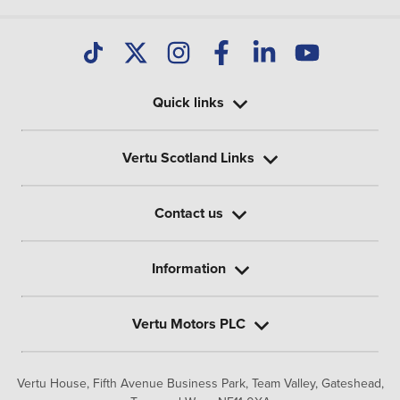
Quick links
Vertu Scotland Links
Contact us
Information
Vertu Motors PLC
Vertu House, Fifth Avenue Business Park, Team Valley,
Gateshead,