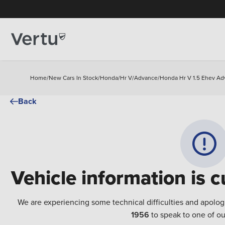
Home
/
New Cars In Stock
/
Honda
/
Hr V
/
Advance
/
Honda Hr V 1.5 Ehev Ad
Back
Vehicle information is c
We are experiencing some technical difficulties and apolog
1956
to speak to one of ou