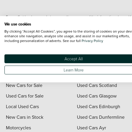
Every effort has been made to ensure the accuracy of the information shown. Ho
range shots, these can include images which do not reflect the precise details o
We use cookies
representation as to its accuracy. We do not charge a fee for introduction to a
By clicking “Accept All Cookies”, you agree to the storing of cookies on your dev
*The information given about models and their specification and features applies
enhance site navigation, analyze site usage, and assist in our marketing efforts,
including personalization of adverts. See our full
Privacy Policy
contain errors or omissions. The actual specification of a vehicle at the time of
For full terms and conditions visit the Vertu
Terms and Conditions page
.
Accept All
Learn More
Quick Links
Vertu Scotland
New Cars for Sale
Used Cars Scotland
Used Cars for Sale
Used Cars Glasgow
Local Used Cars
Used Cars Edinburgh
New Cars in Stock
Used Cars Dunfermline
Motorcycles
Used Cars Ayr