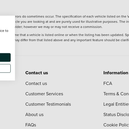
wever, errors do sometimes occur. The specification of each vehicle listed on the V
f the vehicle you are looking at and are purely used for illustrative purposes. The 
 finance provider; however we may or may not receive a commission.
ice to
 at the time that a vehicle is listed online or when the listing has been updated. Sp
 purchase may differ from that listed above and any important feature should be clarif
Contact us
Information
Contact us
FCA
Customer Services
Terms & Con
Customer Testimonials
Legal Entitie
About us
Status Discl
FAQs
Cookie Polic