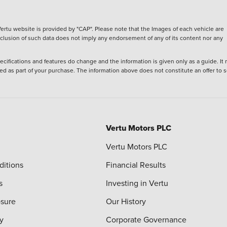
ertu website is provided by "CAP". Please note that the Images of each vehicle are
inclusion of such data does not imply any endorsement of any of its content nor any
ecifications and features do change and the information is given only as a guide. It
ied as part of your purchase. The information above does not constitute an offer to se
Vertu Motors PLC
Vertu Motors PLC
ditions
Financial Results
s
Investing in Vertu
osure
Our History
y
Corporate Governance