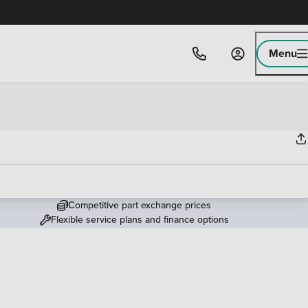
Menu
Competitive part exchange prices
Flexible service plans and finance options