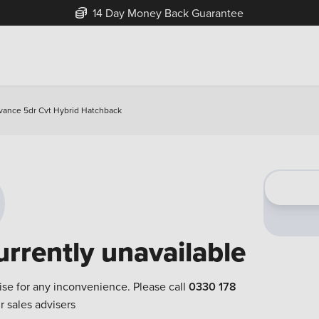
14 Day Money Back Guarantee
vance 5dr Cvt Hybrid Hatchback
urrently unavailable
ise for any inconvenience. Please call
0330 178
r sales advisers