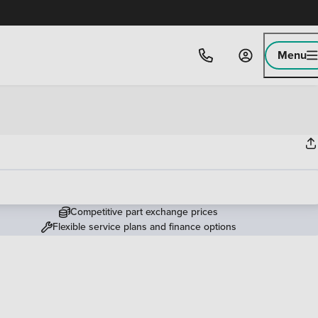
Menu
Competitive part exchange prices
Flexible service plans and finance options