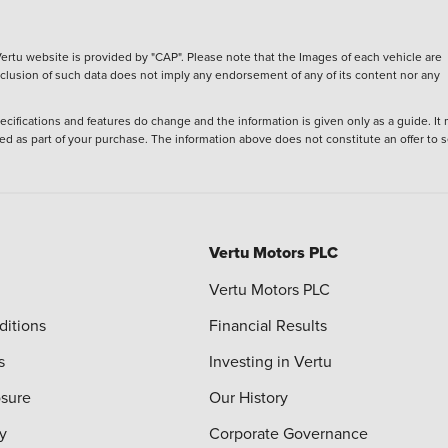
ertu website is provided by "CAP". Please note that the Images of each vehicle are
inclusion of such data does not imply any endorsement of any of its content nor any
ecifications and features do change and the information is given only as a guide. It
ied as part of your purchase. The information above does not constitute an offer to se
Vertu Motors PLC
Vertu Motors PLC
ditions
Financial Results
s
Investing in Vertu
osure
Our History
y
Corporate Governance