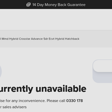
14 Day Money Back Guarantee
 I Mmd Hybrid Crosstar Advance 5dr Ecvt Hybrid Hatchback
urrently unavailable
ise for any inconvenience. Please call
0330 178
r sales advisers