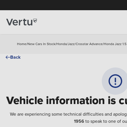
Home
/
New Cars In Stock
/
Honda
/
Jazz
/
Crosstar Advance
/
Honda Jazz 1.5
Back
Vehicle information is c
We are experiencing some technical difficulties and apolog
1956
to speak to one of ou