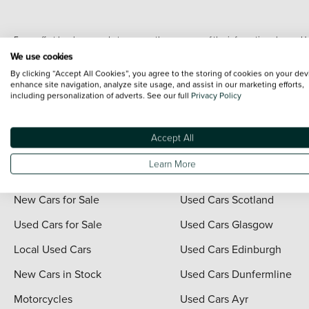
Every effort has been made to ensure the accuracy of the information shown. Ho
range shots, these can include images which do not reflect the precise details o
We use cookies
representation as to its accuracy. We do not charge a fee for introduction to a
By clicking “Accept All Cookies”, you agree to the storing of cookies on your dev
*The information given about models and their specification and features applies
enhance site navigation, analyze site usage, and assist in our marketing efforts,
including personalization of adverts. See our full
Privacy Policy
contain errors or omissions. The actual specification of a vehicle at the time of
For full terms and conditions visit the Vertu
Terms and Conditions page
.
Accept All
Learn More
Quick Links
Vertu Scotland
New Cars for Sale
Used Cars Scotland
Used Cars for Sale
Used Cars Glasgow
Local Used Cars
Used Cars Edinburgh
New Cars in Stock
Used Cars Dunfermline
Motorcycles
Used Cars Ayr