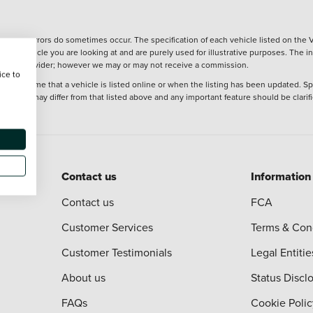
wever, errors do sometimes occur. The specification of each vehicle listed on the V
f the vehicle you are looking at and are purely used for illustrative purposes. The 
 finance provider; however we may or may not receive a commission.
ice to
 at the time that a vehicle is listed online or when the listing has been updated. Sp
 purchase may differ from that listed above and any important feature should be clarif
Contact us
Information
Contact us
FCA
Customer Services
Terms & Con
Customer Testimonials
Legal Entitie
About us
Status Discl
FAQs
Cookie Polic