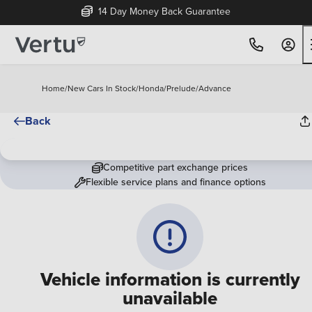
14 Day Money Back Guarantee
Home
/
New Cars In Stock
/
Honda
/
Prelude
/
Advance
Back
Competitive part exchange prices
Flexible service plans and finance options
Vehicle information is currently
unavailable