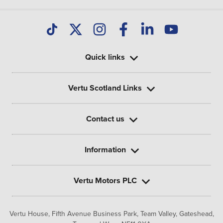
Quick links
Vertu Scotland Links
Contact us
Information
Vertu Motors PLC
Vertu House, Fifth Avenue Business Park, Team Valley,
Gateshead,