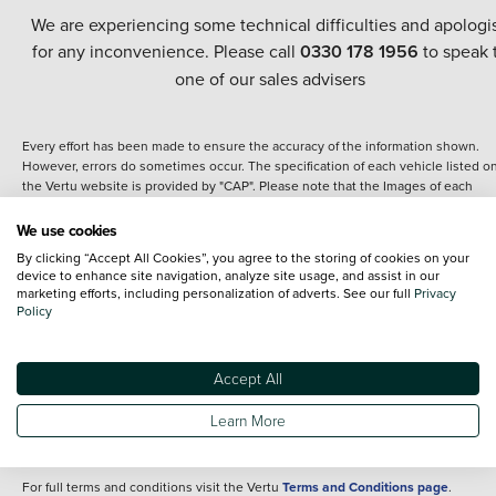
We are experiencing some technical difficulties and apologi
for any inconvenience. Please call
0330 178 1956
to speak 
one of our sales advisers
Every effort has been made to ensure the accuracy of the information shown.
However, errors do sometimes occur. The specification of each vehicle listed o
the Vertu website is provided by "CAP". Please note that the Images of each
vehicle are range shots, these can include images which do not reflect the prec
details of the vehicle you are looking at and are purely used for illustrative
We use cookies
purposes. The inclusion of such data does not imply any endorsement of any of 
By clicking “Accept All Cookies”, you agree to the storing of cookies on your
content nor any representation as to its accuracy. We do not charge a fee for
device to enhance site navigation, analyze site usage, and assist in our
introduction to a finance provider; however we may or may not receive a
marketing efforts, including personalization of adverts. See our full
Privacy
commission.
Policy
*The information given about models and their specification and features applie
the time that a vehicle is listed online or when the listing has been updated.
Specifications and features do change and the information is given only as a gu
Accept All
It may contain errors or omissions. The actual specification of a vehicle at the t
of purchase may differ from that listed above and any important feature should 
Learn More
clarified as part of your purchase. The information above does not constitute an
offer to sell.
For full terms and conditions visit the Vertu
Terms and Conditions page
.