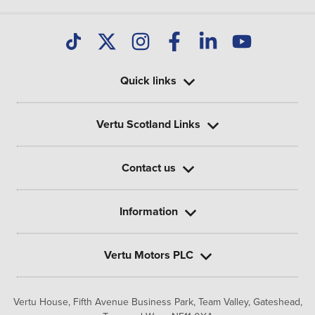
Quick links
Vertu Scotland Links
Contact us
Information
Vertu Motors PLC
Vertu House, Fifth Avenue Business Park, Team Valley,
Gateshead,