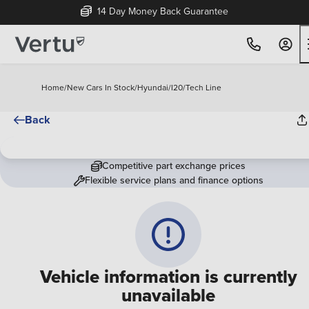
14 Day Money Back Guarantee
Home
/
New Cars In Stock
/
Hyundai
/
I20
/
Tech Line
Back
Competitive part exchange prices
Flexible service plans and finance options
Vehicle information is currently
unavailable