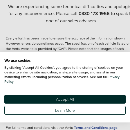
We are experiencing some technical difficulties and apologi
for any inconvenience. Please call
0330 178 1956
to speak 
one of our sales advisers
Every effort has been made to ensure the accuracy of the information shown.
However, errors do sometimes occur. The specification of each vehicle listed o
the Vertu website is provided by "CAP". Please note that the Images of each
vehicle are range shots, these can include images which do not reflect the prec
details of the vehicle you are looking at and are purely used for illustrative
We use cookies
purposes. The inclusion of such data does not imply any endorsement of any of 
By clicking “Accept All Cookies”, you agree to the storing of cookies on your
content nor any representation as to its accuracy. We do not charge a fee for
device to enhance site navigation, analyze site usage, and assist in our
introduction to a finance provider; however we may or may not receive a
marketing efforts, including personalization of adverts. See our full
Privacy
commission.
Policy
*The information given about models and their specification and features applie
the time that a vehicle is listed online or when the listing has been updated.
Specifications and features do change and the information is given only as a gu
Accept All
It may contain errors or omissions. The actual specification of a vehicle at the t
of purchase may differ from that listed above and any important feature should 
Learn More
clarified as part of your purchase. The information above does not constitute an
offer to sell.
For full terms and conditions visit the Vertu
Terms and Conditions page
.