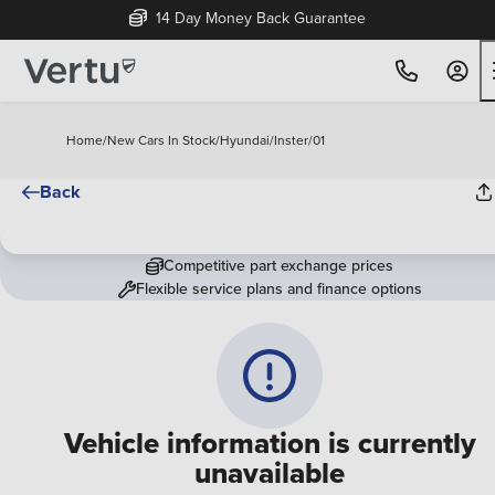
14 Day Money Back Guarantee
Home
/
New Cars In Stock
/
Hyundai
/
Inster
/
01
Back
Competitive part exchange prices
Flexible service plans and finance options
Vehicle information is currently
unavailable