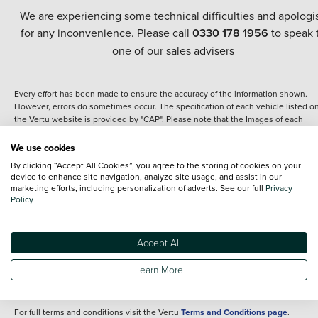
We are experiencing some technical difficulties and apologi
for any inconvenience. Please call
0330 178 1956
to speak 
one of our sales advisers
Every effort has been made to ensure the accuracy of the information shown.
However, errors do sometimes occur. The specification of each vehicle listed o
the Vertu website is provided by "CAP". Please note that the Images of each
vehicle are range shots, these can include images which do not reflect the prec
details of the vehicle you are looking at and are purely used for illustrative
We use cookies
purposes. The inclusion of such data does not imply any endorsement of any of 
By clicking “Accept All Cookies”, you agree to the storing of cookies on your
content nor any representation as to its accuracy. We do not charge a fee for
device to enhance site navigation, analyze site usage, and assist in our
introduction to a finance provider; however we may or may not receive a
marketing efforts, including personalization of adverts. See our full
Privacy
commission.
Policy
*The information given about models and their specification and features applie
the time that a vehicle is listed online or when the listing has been updated.
Specifications and features do change and the information is given only as a gu
Accept All
It may contain errors or omissions. The actual specification of a vehicle at the t
of purchase may differ from that listed above and any important feature should 
Learn More
clarified as part of your purchase. The information above does not constitute an
offer to sell.
For full terms and conditions visit the Vertu
Terms and Conditions page
.