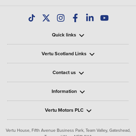
Quick links
Vertu Scotland Links
Contact us
Information
Vertu Motors PLC
Vertu House, Fifth Avenue Business Park, Team Valley,
Gateshead,