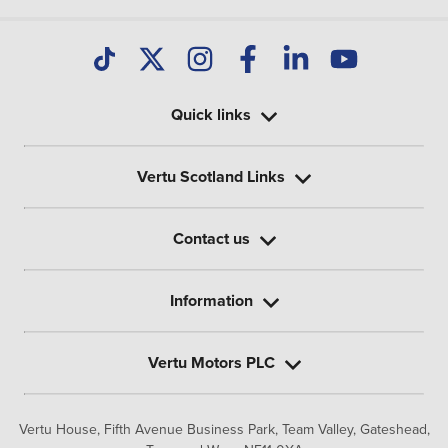
Quick links
Vertu Scotland Links
Contact us
Information
Vertu Motors PLC
Vertu House, Fifth Avenue Business Park, Team Valley,
Gateshead,