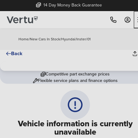
14 Day Money Back Guarantee
Home
/
New Cars In Stock
/
Hyundai
/
Inster
/
01
Back
Competitive part exchange prices
Flexible service plans and finance options
Vehicle information is currently
unavailable