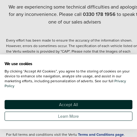
We are experiencing some technical difficulties and apologi
for any inconvenience. Please call
0330 178 1956
to speak 
one of our sales advisers
Every effort has been made to ensure the accuracy of the information shown.
However, errors do sometimes occur. The specification of each vehicle listed o
the Vertu website is provided by "CAP". Please note that the Images of each
vehicle are range shots, these can include images which do not reflect the prec
details of the vehicle you are looking at and are purely used for illustrative
We use cookies
purposes. The inclusion of such data does not imply any endorsement of any of 
By clicking “Accept All Cookies”, you agree to the storing of cookies on your
content nor any representation as to its accuracy. We do not charge a fee for
device to enhance site navigation, analyze site usage, and assist in our
introduction to a finance provider; however we may or may not receive a
marketing efforts, including personalization of adverts. See our full
Privacy
commission.
Policy
*The information given about models and their specification and features applie
the time that a vehicle is listed online or when the listing has been updated.
Specifications and features do change and the information is given only as a gu
Accept All
It may contain errors or omissions. The actual specification of a vehicle at the t
of purchase may differ from that listed above and any important feature should 
Learn More
clarified as part of your purchase. The information above does not constitute an
offer to sell.
For full terms and conditions visit the Vertu
Terms and Conditions page
.