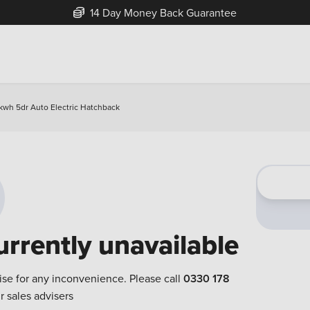
14 Day Money Back Guarantee
kwh 5dr Auto Electric Hatchback
urrently unavailable
ise for any inconvenience. Please call
0330 178
r sales advisers