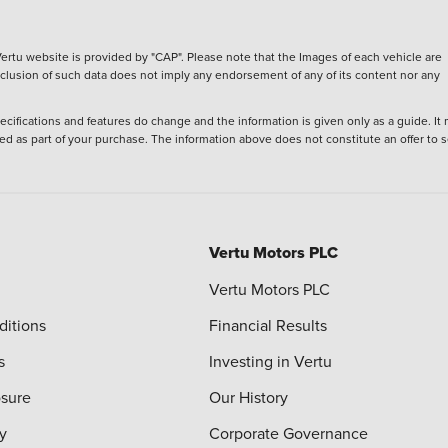
ertu website is provided by "CAP". Please note that the Images of each vehicle are
inclusion of such data does not imply any endorsement of any of its content nor any
ecifications and features do change and the information is given only as a guide. It
ied as part of your purchase. The information above does not constitute an offer to se
Vertu Motors PLC
Vertu Motors PLC
ditions
Financial Results
s
Investing in Vertu
osure
Our History
y
Corporate Governance