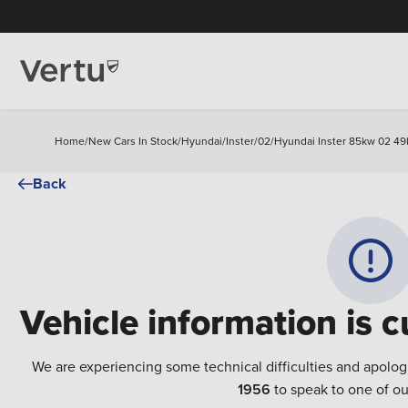
Home
/
New Cars In Stock
/
Hyundai
/
Inster
/
02
/
Hyundai Inster 85kw 02 49
Back
Vehicle information is c
We are experiencing some technical difficulties and apolog
1956
to speak to one of ou