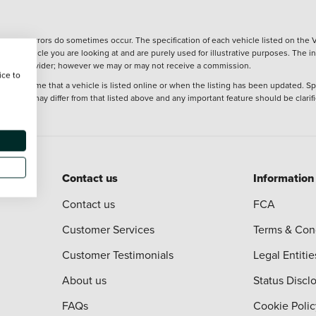
wever, errors do sometimes occur. The specification of each vehicle listed on the V
f the vehicle you are looking at and are purely used for illustrative purposes. The 
 finance provider; however we may or may not receive a commission.
ice to
 at the time that a vehicle is listed online or when the listing has been updated. Sp
 purchase may differ from that listed above and any important feature should be clarif
Contact us
Information
Contact us
FCA
Customer Services
Terms & Con
Customer Testimonials
Legal Entitie
About us
Status Discl
FAQs
Cookie Polic