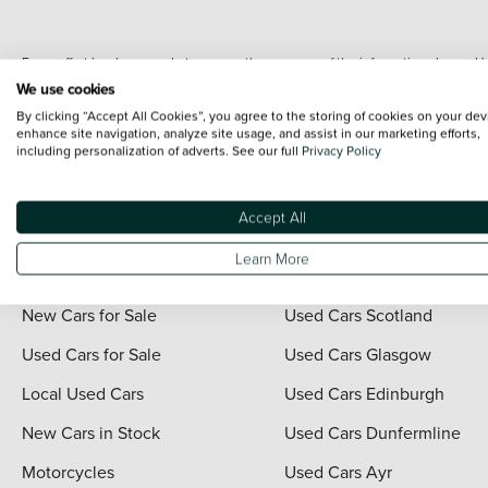
Every effort has been made to ensure the accuracy of the information shown. Ho
range shots, these can include images which do not reflect the precise details o
We use cookies
representation as to its accuracy. We do not charge a fee for introduction to a
By clicking “Accept All Cookies”, you agree to the storing of cookies on your dev
*The information given about models and their specification and features applies
enhance site navigation, analyze site usage, and assist in our marketing efforts,
including personalization of adverts. See our full
Privacy Policy
contain errors or omissions. The actual specification of a vehicle at the time of
For full terms and conditions visit the Vertu
Terms and Conditions page
.
Accept All
Learn More
Quick Links
Vertu Scotland
New Cars for Sale
Used Cars Scotland
Used Cars for Sale
Used Cars Glasgow
Local Used Cars
Used Cars Edinburgh
New Cars in Stock
Used Cars Dunfermline
Motorcycles
Used Cars Ayr