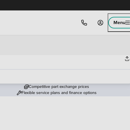
Menu
Competitive part exchange prices
Flexible service plans and finance options