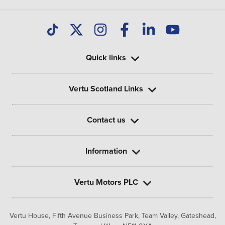
Quick links
Vertu Scotland Links
Contact us
Information
Vertu Motors PLC
Vertu House, Fifth Avenue Business Park, Team Valley,
Gateshead,