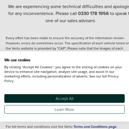
We are experiencing some technical difficulties and apologi
for any inconvenience. Please call
0330 178 1956
to speak 
one of our sales advisers
Every effort has been made to ensure the accuracy of the information shown.
However, errors do sometimes occur. The specification of each vehicle listed o
the Vertu website is provided by "CAP". Please note that the Images of each
vehicle are range shots, these can include images which do not reflect the prec
details of the vehicle you are looking at and are purely used for illustrative
We use cookies
purposes. The inclusion of such data does not imply any endorsement of any of 
By clicking “Accept All Cookies”, you agree to the storing of cookies on your
content nor any representation as to its accuracy. We do not charge a fee for
device to enhance site navigation, analyze site usage, and assist in our
introduction to a finance provider; however we may or may not receive a
marketing efforts, including personalization of adverts. See our full
Privacy
commission.
Policy
*The information given about models and their specification and features applie
the time that a vehicle is listed online or when the listing has been updated.
Specifications and features do change and the information is given only as a gu
Accept All
It may contain errors or omissions. The actual specification of a vehicle at the t
of purchase may differ from that listed above and any important feature should 
Learn More
clarified as part of your purchase. The information above does not constitute an
offer to sell.
For full terms and conditions visit the Vertu
Terms and Conditions page
.