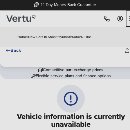
14 Day Money Back Guarantee
Home
/
New Cars In Stock
/
Hyundai
/
Kona
/
N Line
Back
Competitive part exchange prices
Flexible service plans and finance options
Vehicle information is currently
unavailable