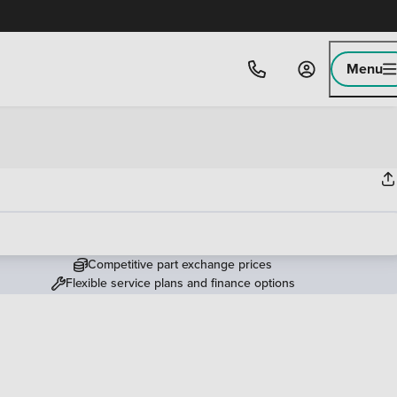
Menu
Competitive part exchange prices
Flexible service plans and finance options