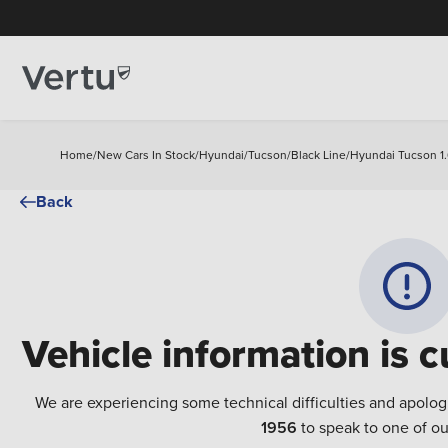
Home
/
New Cars In Stock
/
Hyundai
/
Tucson
/
Black Line
/
Hyundai Tucson 1.
Back
Vehicle information is c
We are experiencing some technical difficulties and apolog
1956
to speak to one of ou