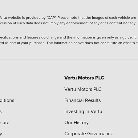
ertu website is provided by "CAP". Please note that the Images of each vehicle are
inclusion of such data does not imply any endorsement of any of its content nor any
ecifications and features do change and the information is given only as a guide. It
ied as part of your purchase. The information above does not constitute an offer to se
Vertu Motors PLC
Vertu Motors PLC
ditions
Financial Results
s
Investing in Vertu
osure
Our History
y
Corporate Governance