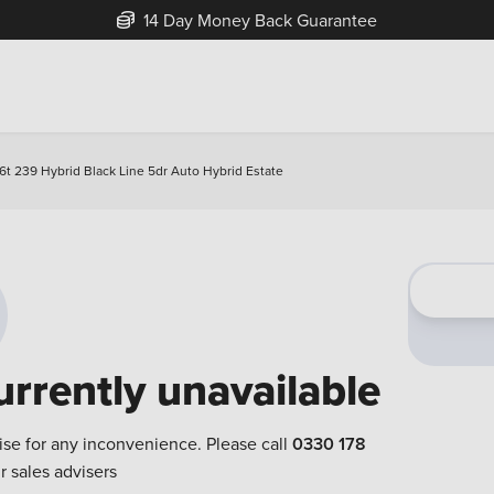
14 Day Money Back Guarantee
6t 239 Hybrid Black Line 5dr Auto Hybrid Estate
urrently unavailable
ise for any inconvenience. Please call
0330 178
r sales advisers