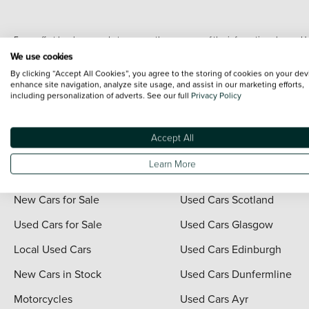
Every effort has been made to ensure the accuracy of the information shown. Ho
range shots, these can include images which do not reflect the precise details o
We use cookies
representation as to its accuracy. We do not charge a fee for introduction to a
By clicking “Accept All Cookies”, you agree to the storing of cookies on your dev
*The information given about models and their specification and features applies
enhance site navigation, analyze site usage, and assist in our marketing efforts,
including personalization of adverts. See our full
Privacy Policy
contain errors or omissions. The actual specification of a vehicle at the time of
For full terms and conditions visit the Vertu
Terms and Conditions page
.
Accept All
Learn More
Quick Links
Vertu Scotland
New Cars for Sale
Used Cars Scotland
Used Cars for Sale
Used Cars Glasgow
Local Used Cars
Used Cars Edinburgh
New Cars in Stock
Used Cars Dunfermline
Motorcycles
Used Cars Ayr