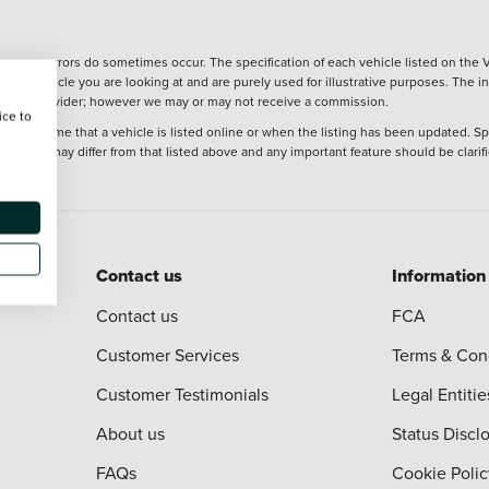
wever, errors do sometimes occur. The specification of each vehicle listed on the V
f the vehicle you are looking at and are purely used for illustrative purposes. The 
 finance provider; however we may or may not receive a commission.
ice to
 at the time that a vehicle is listed online or when the listing has been updated. Sp
 purchase may differ from that listed above and any important feature should be clarif
Contact us
Information
Contact us
FCA
Customer Services
Terms & Con
Customer Testimonials
Legal Entitie
About us
Status Discl
FAQs
Cookie Polic