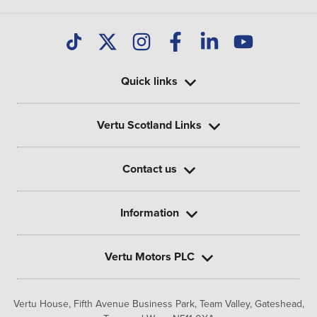
Quick links
Vertu Scotland Links
Contact us
Information
Vertu Motors PLC
Vertu House, Fifth Avenue Business Park, Team Valley,
Gateshead,