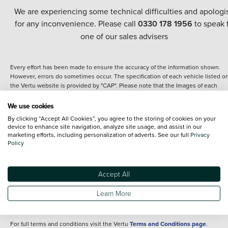
We are experiencing some technical difficulties and apologi
for any inconvenience. Please call
0330 178 1956
to speak 
one of our sales advisers
Every effort has been made to ensure the accuracy of the information shown.
However, errors do sometimes occur. The specification of each vehicle listed o
the Vertu website is provided by "CAP". Please note that the Images of each
vehicle are range shots, these can include images which do not reflect the prec
details of the vehicle you are looking at and are purely used for illustrative
We use cookies
purposes. The inclusion of such data does not imply any endorsement of any of 
By clicking “Accept All Cookies”, you agree to the storing of cookies on your
content nor any representation as to its accuracy. We do not charge a fee for
device to enhance site navigation, analyze site usage, and assist in our
introduction to a finance provider; however we may or may not receive a
marketing efforts, including personalization of adverts. See our full
Privacy
commission.
Policy
*The information given about models and their specification and features applie
the time that a vehicle is listed online or when the listing has been updated.
Specifications and features do change and the information is given only as a gu
Accept All
It may contain errors or omissions. The actual specification of a vehicle at the t
of purchase may differ from that listed above and any important feature should 
Learn More
clarified as part of your purchase. The information above does not constitute an
offer to sell.
For full terms and conditions visit the Vertu
Terms and Conditions page
.