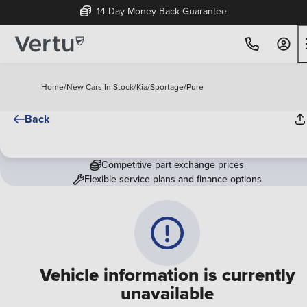
14 Day Money Back Guarantee
Home
/
New Cars In Stock
/
Kia
/
Sportage
/
Pure
Back
Competitive part exchange prices
Flexible service plans and finance options
Vehicle information is currently
unavailable