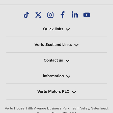
Quick links
Vertu Scotland Links
Contact us
Information
Vertu Motors PLC
Vertu House, Fifth Avenue Business Park, Team Valley,
Gateshead,