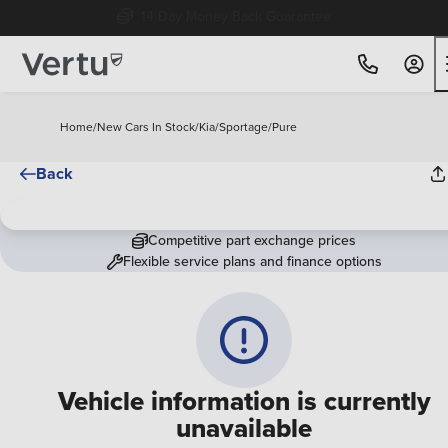
14 Day Money Back Guarantee
Home
/
New Cars In Stock
/
Kia
/
Sportage
/
Pure
Back
Competitive part exchange prices
Flexible service plans and finance options
Vehicle information is currently
unavailable