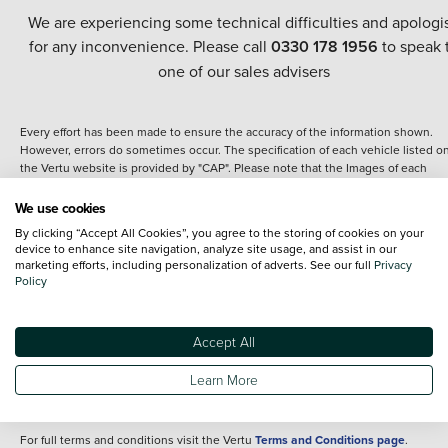
We are experiencing some technical difficulties and apologi
for any inconvenience. Please call
0330 178 1956
to speak 
one of our sales advisers
Every effort has been made to ensure the accuracy of the information shown.
However, errors do sometimes occur. The specification of each vehicle listed o
the Vertu website is provided by "CAP". Please note that the Images of each
vehicle are range shots, these can include images which do not reflect the prec
details of the vehicle you are looking at and are purely used for illustrative
We use cookies
purposes. The inclusion of such data does not imply any endorsement of any of 
By clicking “Accept All Cookies”, you agree to the storing of cookies on your
content nor any representation as to its accuracy. We do not charge a fee for
device to enhance site navigation, analyze site usage, and assist in our
introduction to a finance provider; however we may or may not receive a
marketing efforts, including personalization of adverts. See our full
Privacy
commission.
Policy
*The information given about models and their specification and features applie
the time that a vehicle is listed online or when the listing has been updated.
Specifications and features do change and the information is given only as a gu
Accept All
It may contain errors or omissions. The actual specification of a vehicle at the t
of purchase may differ from that listed above and any important feature should 
Learn More
clarified as part of your purchase. The information above does not constitute an
offer to sell.
For full terms and conditions visit the Vertu
Terms and Conditions page
.