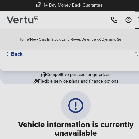
14 Day Money Back Guarantee
Home
/
New Cars In Stock
/
Land Rover
/
Defender
/
X Dynamic Se
Back
Competitive part exchange prices
Flexible service plans and finance options
Vehicle information is currently
unavailable