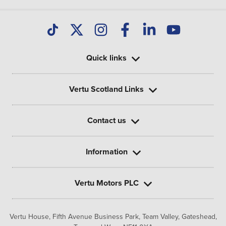
Quick links
Vertu Scotland Links
Contact us
Information
Vertu Motors PLC
Vertu House, Fifth Avenue Business Park, Team Valley,
Gateshead,