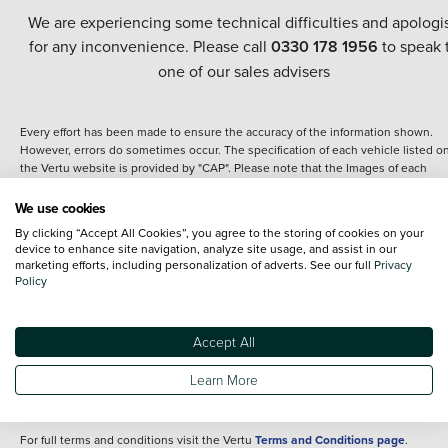
We are experiencing some technical difficulties and apologi
for any inconvenience. Please call
0330 178 1956
to speak 
one of our sales advisers
Every effort has been made to ensure the accuracy of the information shown.
However, errors do sometimes occur. The specification of each vehicle listed o
the Vertu website is provided by "CAP". Please note that the Images of each
vehicle are range shots, these can include images which do not reflect the prec
details of the vehicle you are looking at and are purely used for illustrative
We use cookies
purposes. The inclusion of such data does not imply any endorsement of any of 
By clicking “Accept All Cookies”, you agree to the storing of cookies on your
content nor any representation as to its accuracy. We do not charge a fee for
device to enhance site navigation, analyze site usage, and assist in our
introduction to a finance provider; however we may or may not receive a
marketing efforts, including personalization of adverts. See our full
Privacy
commission.
Policy
*The information given about models and their specification and features applie
the time that a vehicle is listed online or when the listing has been updated.
Specifications and features do change and the information is given only as a gu
Accept All
It may contain errors or omissions. The actual specification of a vehicle at the t
of purchase may differ from that listed above and any important feature should 
Learn More
clarified as part of your purchase. The information above does not constitute an
offer to sell.
For full terms and conditions visit the Vertu
Terms and Conditions page
.