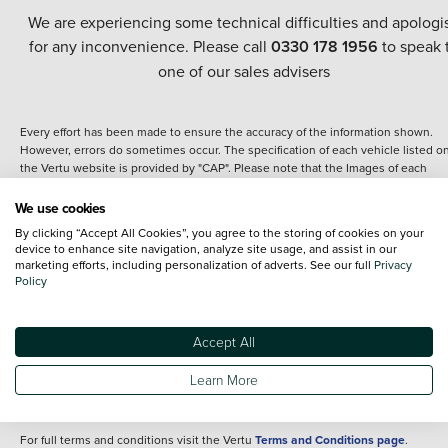
We are experiencing some technical difficulties and apologi
for any inconvenience. Please call
0330 178 1956
to speak 
one of our sales advisers
Every effort has been made to ensure the accuracy of the information shown.
However, errors do sometimes occur. The specification of each vehicle listed o
the Vertu website is provided by "CAP". Please note that the Images of each
vehicle are range shots, these can include images which do not reflect the prec
details of the vehicle you are looking at and are purely used for illustrative
We use cookies
purposes. The inclusion of such data does not imply any endorsement of any of 
By clicking “Accept All Cookies”, you agree to the storing of cookies on your
content nor any representation as to its accuracy. We do not charge a fee for
device to enhance site navigation, analyze site usage, and assist in our
introduction to a finance provider; however we may or may not receive a
marketing efforts, including personalization of adverts. See our full
Privacy
commission.
Policy
*The information given about models and their specification and features applie
the time that a vehicle is listed online or when the listing has been updated.
Specifications and features do change and the information is given only as a gu
Accept All
It may contain errors or omissions. The actual specification of a vehicle at the t
of purchase may differ from that listed above and any important feature should 
Learn More
clarified as part of your purchase. The information above does not constitute an
offer to sell.
For full terms and conditions visit the Vertu
Terms and Conditions page
.