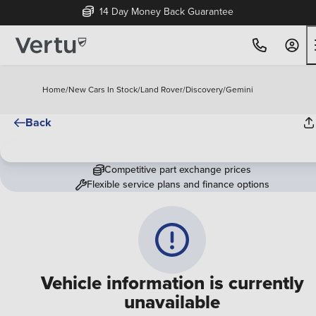
14 Day Money Back Guarantee
Home
/
New Cars In Stock
/
Land Rover
/
Discovery
/
Gemini
Back
Competitive part exchange prices
Flexible service plans and finance options
Vehicle information is currently
unavailable