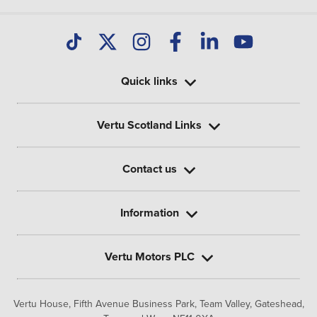
Quick links
Vertu Scotland Links
Contact us
Information
Vertu Motors PLC
Vertu House, Fifth Avenue Business Park, Team Valley,
Gateshead,