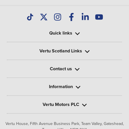
Quick links
Vertu Scotland Links
Contact us
Information
Vertu Motors PLC
Vertu House, Fifth Avenue Business Park, Team Valley,
Gateshead,