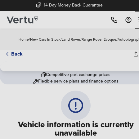
14 Day Money Back Guarantee
Home
/
New Cars In Stock
/
Land Rover
/
Range Rover Evoque
/
Autobiograp
Back
Competitive part exchange prices
Flexible service plans and finance options
Vehicle information is currently
unavailable