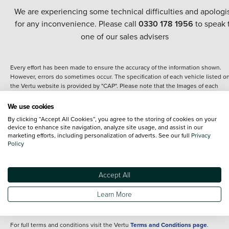
We are experiencing some technical difficulties and apologi
for any inconvenience. Please call
0330 178 1956
to speak 
one of our sales advisers
Every effort has been made to ensure the accuracy of the information shown.
However, errors do sometimes occur. The specification of each vehicle listed o
the Vertu website is provided by "CAP". Please note that the Images of each
vehicle are range shots, these can include images which do not reflect the prec
details of the vehicle you are looking at and are purely used for illustrative
We use cookies
purposes. The inclusion of such data does not imply any endorsement of any of 
By clicking “Accept All Cookies”, you agree to the storing of cookies on your
content nor any representation as to its accuracy. We do not charge a fee for
device to enhance site navigation, analyze site usage, and assist in our
introduction to a finance provider; however we may or may not receive a
marketing efforts, including personalization of adverts. See our full
Privacy
commission.
Policy
*The information given about models and their specification and features applie
the time that a vehicle is listed online or when the listing has been updated.
Specifications and features do change and the information is given only as a gu
Accept All
It may contain errors or omissions. The actual specification of a vehicle at the t
of purchase may differ from that listed above and any important feature should 
Learn More
clarified as part of your purchase. The information above does not constitute an
offer to sell.
For full terms and conditions visit the Vertu
Terms and Conditions page
.